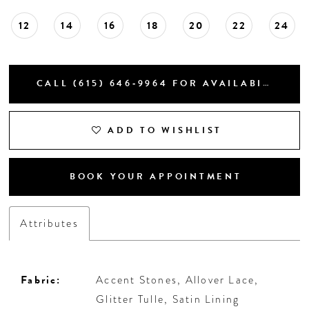
12
14
16
18
20
22
24
CALL (615) 646‑9964 FOR AVAILABILITY
ADD TO WISHLIST
BOOK YOUR APPOINTMENT
Attributes
Fabric:
Accent Stones, Allover Lace,
Glitter Tulle, Satin Lining