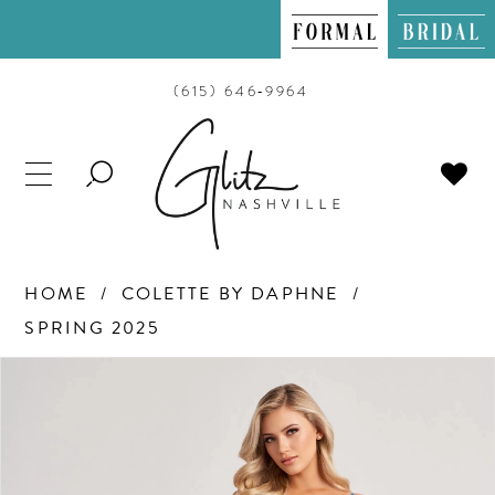
(615) 646‑9964
TOGGLE
SEARCH
HOME
COLETTE BY DAPHNE
SPRING 2025
PAUSE AUTOPLAY
PREVIOUS SLIDE
NEXT SLIDE
Products
Skip
0
Views
to
Carousel
end
1