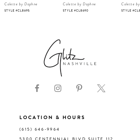
Colette by Daphne
Colette by Daphne
Colette b
5
STYLE #CL8695
STYLE #CL8690
STYLE #CL
6
7
8
9
10
11
LOCATION & HOURS
(615) 646‑9964
12
5300 CENTENNIAL BLVD SUITE 112