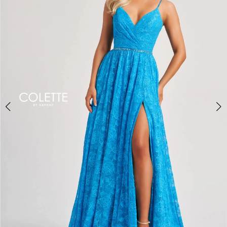
2
3
4