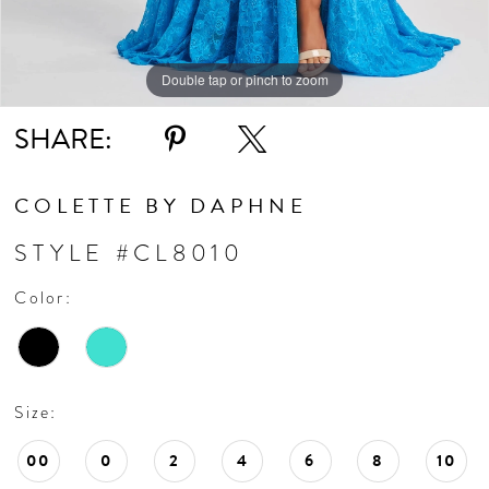
Double tap or pinch to zoom
Double tap or pinch to zoom
Double tap or pinch to zoom
SHARE:
COLETTE BY DAPHNE
STYLE #CL8010
Color:
Size:
00
0
2
4
6
8
10