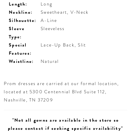
Length:
Long
Neckline:
Sweetheart, V-Neck
Silhouette:
A-Line
Sleeve
Sleeveless
Type:
Special
Lace-Up Back, Slit
Features:
Waistline:
Natural
Prom dresses are carried at our formal location,
located at 5300 Centennial Blvd Suite 112,
Nashville, TN 37209
"Not all gowns are available in the store so
please contact if seeking specific availability"