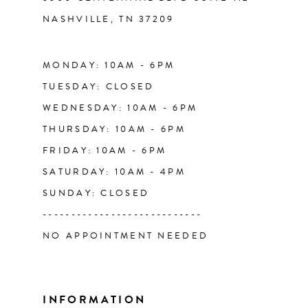
NASHVILLE, TN 37209
13
14
MONDAY: 10AM - 6PM
TUESDAY: CLOSED
WEDNESDAY: 10AM - 6PM
THURSDAY: 10AM - 6PM
FRIDAY: 10AM - 6PM
SATURDAY: 10AM - 4PM
SUNDAY: CLOSED
----------------------------
NO APPOINTMENT NEEDED
INFORMATION