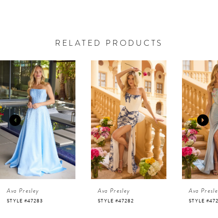
RELATED PRODUCTS
AUSE AUTOPLAY
REVIOUS SLIDE
EXT SLIDE
0
Related
Skip
Products
to
1
Carousel
end
2
3
4
Ava Presley
Ava Presley
Ava Presl
5
STYLE #47283
STYLE #47282
STYLE #47