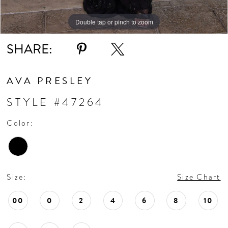
Double tap or pinch to zoom
Double tap or pinch to zoom
Double tap or pinch to zoom
SHARE:
AVA PRESLEY
STYLE #47264
Color:
Size:
Size Chart
00
0
2
4
6
8
10