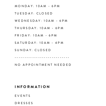
14
MONDAY: 10AM - 6PM
TUESDAY: CLOSED
WEDNESDAY: 10AM - 6PM
THURSDAY: 10AM - 6PM
FRIDAY: 10AM - 6PM
SATURDAY: 10AM - 4PM
SUNDAY: CLOSED
----------------------------
NO APPOINTMENT NEEDED
INFORMATION
EVENTS
DRESSES