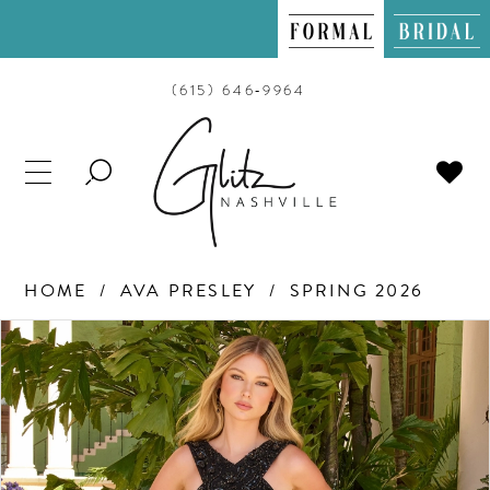
(615) 646‑9964
TOGGLE
SEARCH
HOME
AVA PRESLEY
SPRING 2026
PAUSE AUTOPLAY
PREVIOUS SLIDE
NEXT SLIDE
Products
Skip
0
Views
to
Carousel
end
1
2