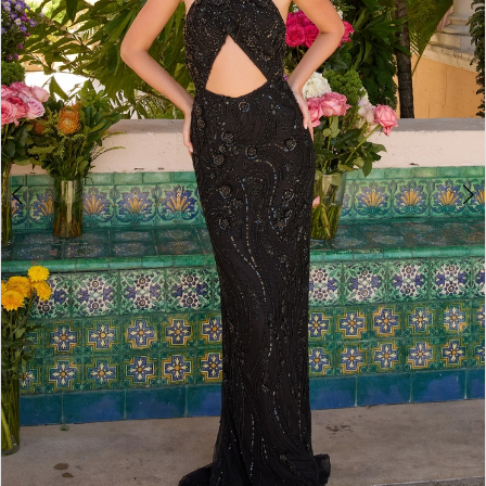
3
4
5