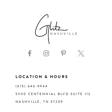
6
7
8
9
10
11
LOCATION & HOURS
(615) 646‑9964
12
5300 CENTENNIAL BLVD SUITE 112
NASHVILLE, TN 37209
13