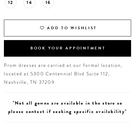
12
14
16
ADD TO WISHLIST
BOOK YOUR APPOINTMENT
Prom dresses are carried at our formal location,
located at 5300 Centennial Blvd Suite 112,
Nashville, TN 37209
"Not all gowns are available in the store so
please contact if seeking specific availability"