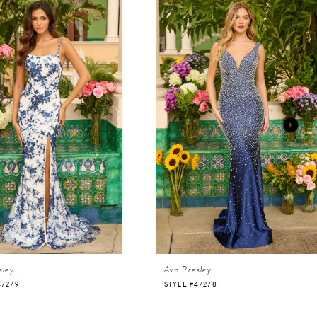
sley
Ava Presley
47279
STYLE #47278