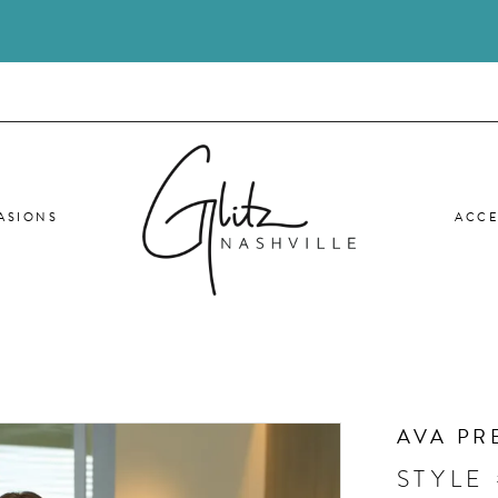
ASIONS
ACCE
AVA PR
STYLE 