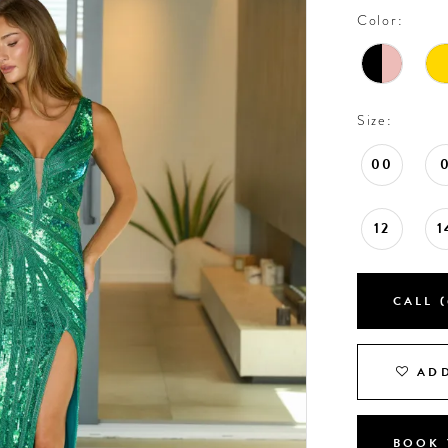
Color:
Size:
00
12
1
CALL (
ADD
BOOK 