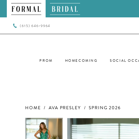
(615) 646‑9964
PROM
HOMECOMING
SOCIAL OCC
HOME
AVA PRESLEY
SPRING 2026
PAUSE AUTOPLAY
PREVIOUS SLIDE
NEXT SLIDE
PAUSE AUTOPLAY
PREVIOUS SLIDE
NEXT SLIDE
Products
Skip
0
0
Views
to
Carousel
end