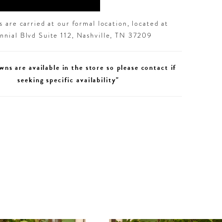
 are carried at our formal location, located at
nial Blvd Suite 112, Nashville, TN 37209
wns are available in the store so please contact if
seeking specific availability"