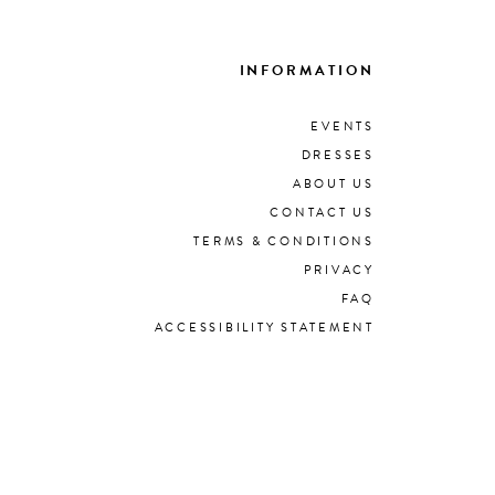
INFORMATION
EVENTS
DRESSES
ABOUT US
CONTACT US
TERMS & CONDITIONS
PRIVACY
FAQ
ACCESSIBILITY STATEMENT