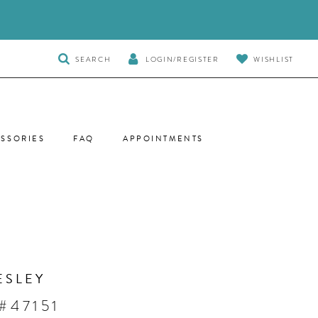
TOGGLE
SEARCH
LOGIN/REGISTER
WISHLIST
SEARCH
SSORIES
FAQ
APPOINTMENTS
ESLEY
#47151