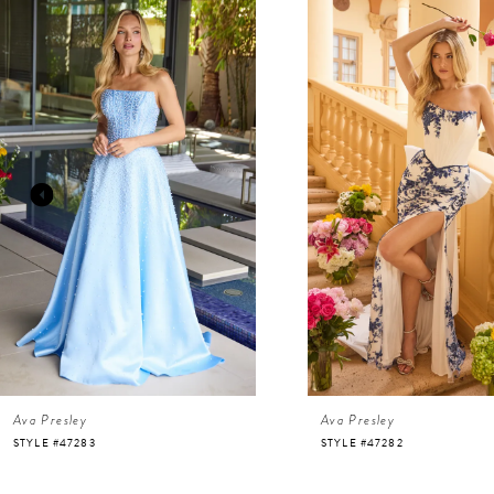
Related
Skip
Products
to
Carousel
end
1
2
3
4
5
6
Ava Presley
Ava Presley
7
STYLE #47283
STYLE #47282
8