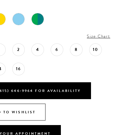
Size Chart
0
2
4
6
8
10
4
16
615) 646‑9964 FOR AVAILABILITY
 TO WISHLIST
YOUR APPOINTMENT