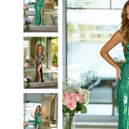
1
1
2
2
3
3
4
4
5
5
6
6
7
7
8
8