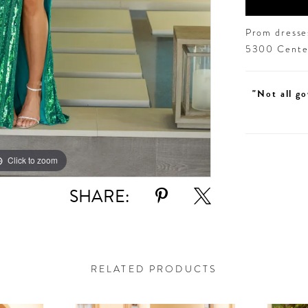
Prom dresses
5300 Centen
"Not all go
Click to zoom
Click to zoom
SHARE:
RELATED PRODUCTS