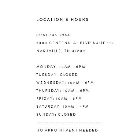
9
LOCATION & HOURS
10
(615) 646‑9964
5300 CENTENNIAL BLVD SUITE 112
11
NASHVILLE, TN 37209
MONDAY: 10AM - 6PM
12
TUESDAY: CLOSED
WEDNESDAY: 10AM - 6PM
13
THURSDAY: 10AM - 6PM
FRIDAY: 10AM - 6PM
14
SATURDAY: 10AM - 4PM
SUNDAY: CLOSED
----------------------------
NO APPOINTMENT NEEDED