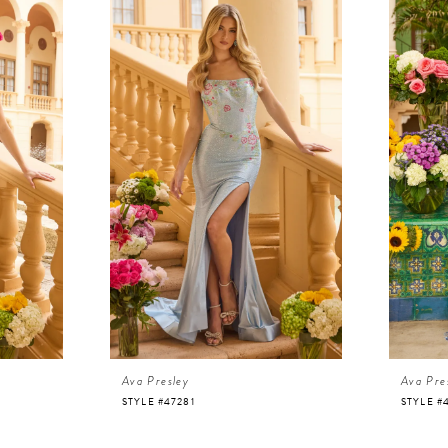
Ava Presley
Ava Pre
STYLE #47281
STYLE #