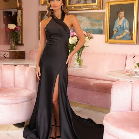
3
4
5
6
7
8
9