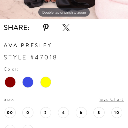
Double tap or pinch to zoom
Double tap or pinch to zoom
Double tap or pinch to zoom
SHARE:
AVA PRESLEY
STYLE #47018
Color:
Size:
Size Chart
00
0
2
4
6
8
10