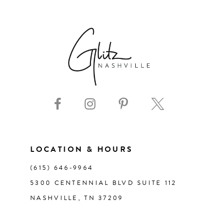
6
7
8
9
10
11
LOCATION & HOURS
(615) 646‑9964
12
5300 CENTENNIAL BLVD SUITE 112
NASHVILLE, TN 37209
13