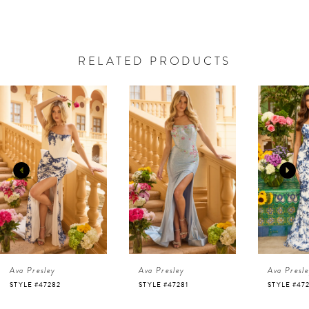
RELATED PRODUCTS
AUSE AUTOPLAY
REVIOUS SLIDE
EXT SLIDE
0
Related
Skip
Products
to
1
Carousel
end
2
3
4
Ava Presley
Ava Presley
Ava Presl
5
STYLE #47282
STYLE #47281
STYLE #47