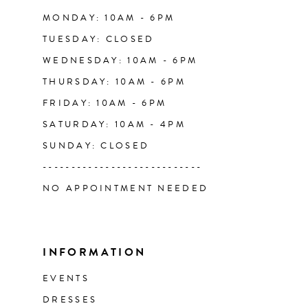
14
MONDAY: 10AM - 6PM
TUESDAY: CLOSED
WEDNESDAY: 10AM - 6PM
THURSDAY: 10AM - 6PM
FRIDAY: 10AM - 6PM
SATURDAY: 10AM - 4PM
SUNDAY: CLOSED
----------------------------
NO APPOINTMENT NEEDED
INFORMATION
EVENTS
DRESSES