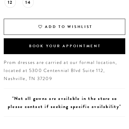
12
14
ADD TO WISHLIST
BOOK YOUR APPOINTMENT
Prom dresses are carried at our formal location,
located at 5300 Centennial Blvd Suite 112,
Nashville, TN 37209
"Not all gowns are available in the store so
please contact if seeking specific availability"