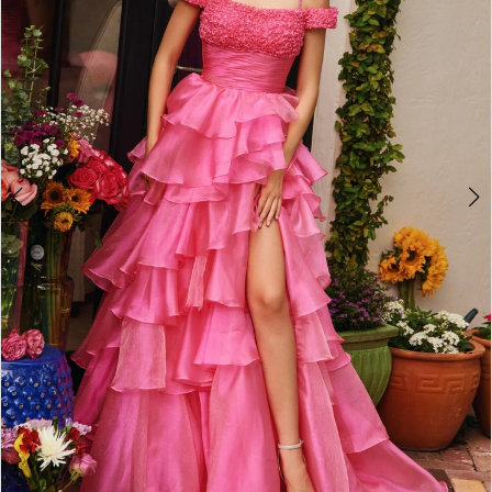
3
4
5
6