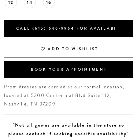
12
14
16
CALL (615) 646‑9964 FOR AVAILABILITY
ADD TO WISHLIST
BOOK YOUR APPOINTMENT
Prom dresses are carried at our formal location,
located at 5300 Centennial Blvd Suite 112,
Nashville, TN 37209
"Not all gowns are available in the store so
please contact if seeking specific availability"