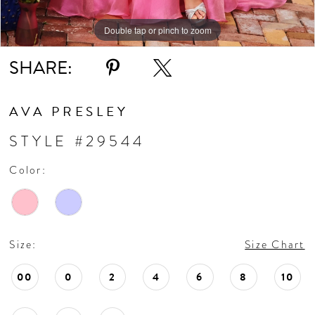
Double tap or pinch to zoom
Double tap or pinch to zoom
Double tap or pinch to zoom
SHARE:
AVA PRESLEY
STYLE #29544
Color:
Size:
Size Chart
00
0
2
4
6
8
10