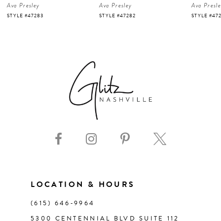
Ava Presley
Ava Presley
Ava Presl
5
STYLE #47282
STYLE #47281
STYLE #47
6
7
8
9
10
11
LOCATION & HOURS
(615) 646‑9964
12
5300 CENTENNIAL BLVD SUITE 112