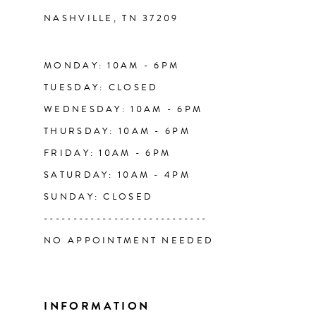
NASHVILLE, TN 37209
13
14
MONDAY: 10AM - 6PM
TUESDAY: CLOSED
WEDNESDAY: 10AM - 6PM
THURSDAY: 10AM - 6PM
FRIDAY: 10AM - 6PM
SATURDAY: 10AM - 4PM
SUNDAY: CLOSED
----------------------------
NO APPOINTMENT NEEDED
INFORMATION