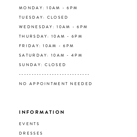
14
MONDAY: 10AM - 6PM
TUESDAY: CLOSED
WEDNESDAY: 10AM - 6PM
THURSDAY: 10AM - 6PM
FRIDAY: 10AM - 6PM
SATURDAY: 10AM - 4PM
SUNDAY: CLOSED
----------------------------
NO APPOINTMENT NEEDED
INFORMATION
EVENTS
DRESSES