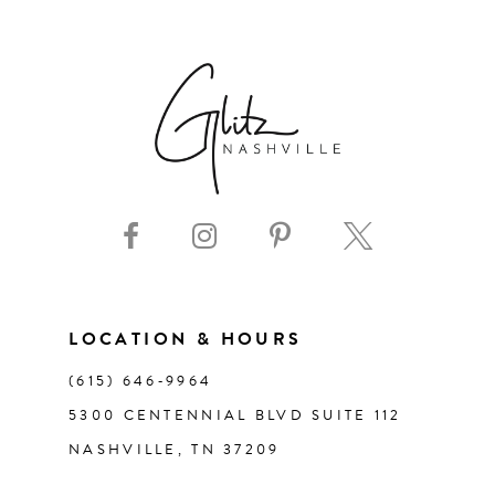
6
7
8
9
10
11
LOCATION & HOURS
(615) 646‑9964
12
5300 CENTENNIAL BLVD SUITE 112
NASHVILLE, TN 37209
13