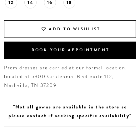
12
14
16
18
ADD TO WISHLIST
BOOK YOUR APPOINTMENT
Prom dresses are carried at our formal location,
located at 5300 Centennial Blvd Suite 112,
Nashville, TN 37209
"Not all gowns are available in the store so
please contact if seeking specific availability"