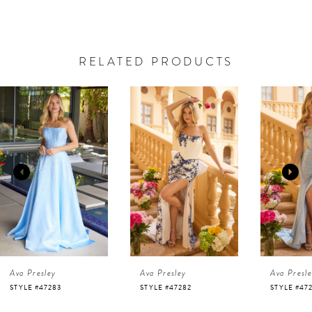
RELATED PRODUCTS
AUSE AUTOPLAY
REVIOUS SLIDE
EXT SLIDE
0
Related
Skip
Products
to
1
Carousel
end
2
3
4
Ava Presley
Ava Presley
Ava Presl
5
STYLE #47282
STYLE #47281
STYLE #47