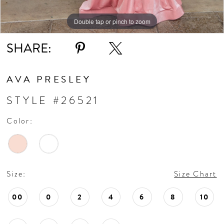
Double tap or pinch to zoom
Double tap or pinch to zoom
Double tap or pinch to zoom
SHARE:
AVA PRESLEY
STYLE #26521
Color:
Size:
Size Chart
00
0
2
4
6
8
10