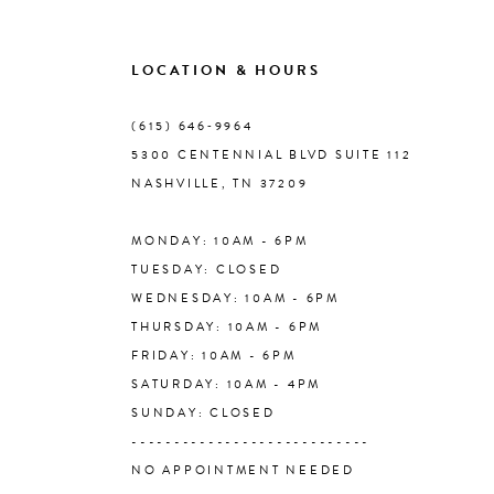
9
LOCATION & HOURS
10
(615) 646‑9964
5300 CENTENNIAL BLVD SUITE 112
11
NASHVILLE, TN 37209
MONDAY: 10AM - 6PM
12
TUESDAY: CLOSED
WEDNESDAY: 10AM - 6PM
13
THURSDAY: 10AM - 6PM
FRIDAY: 10AM - 6PM
14
SATURDAY: 10AM - 4PM
SUNDAY: CLOSED
----------------------------
NO APPOINTMENT NEEDED