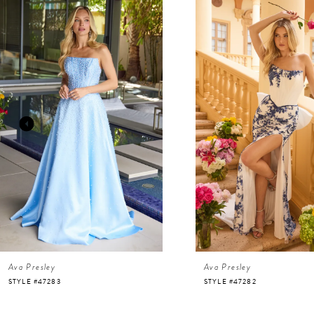
Related
Skip
Products
to
Carousel
end
1
2
3
4
5
6
Ava Presley
Ava Presley
7
STYLE #47283
STYLE #47282
8