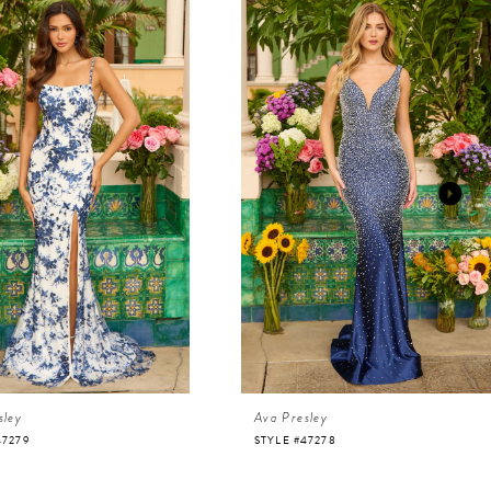
sley
Ava Presley
47279
STYLE #47278