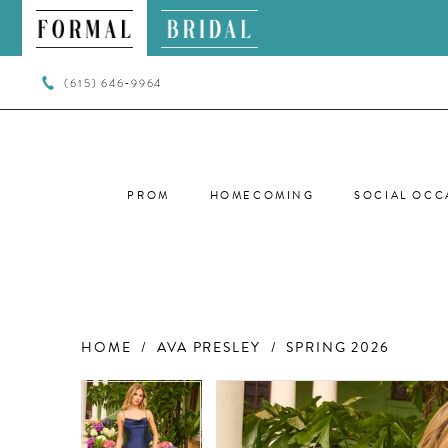
(615) 646‑9964
PROM
HOMECOMING
SOCIAL OCC
HOME
AVA PRESLEY
SPRING 2026
PAUSE AUTOPLAY
PREVIOUS SLIDE
NEXT SLIDE
PAUSE AUTOPLAY
PREVIOUS SLIDE
NEXT SLIDE
Products
Skip
0
0
Views
to
Carousel
end