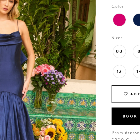
Color:
Size:
00
12
1
ADD
BOOK 
Prom dresses