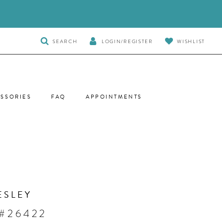
TOGGLE
SEARCH
LOGIN/REGISTER
WISHLIST
SEARCH
SSORIES
FAQ
APPOINTMENTS
ESLEY
 #26422