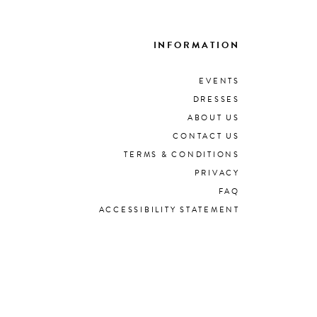
INFORMATION
EVENTS
DRESSES
ABOUT US
CONTACT US
TERMS & CONDITIONS
PRIVACY
FAQ
ACCESSIBILITY STATEMENT