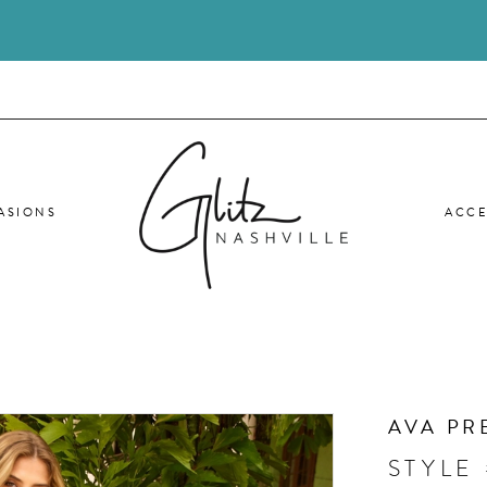
ASIONS
ACCE
AVA PR
STYLE