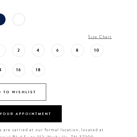
Size Chart
0
2
4
6
8
10
4
16
18
 TO WISHLIST
YOUR APPOINTMENT
 are carried at our formal location, located at