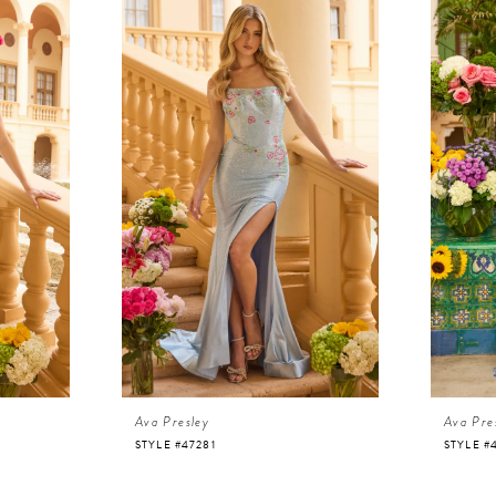
Ava Presley
Ava Pre
STYLE #47281
STYLE #