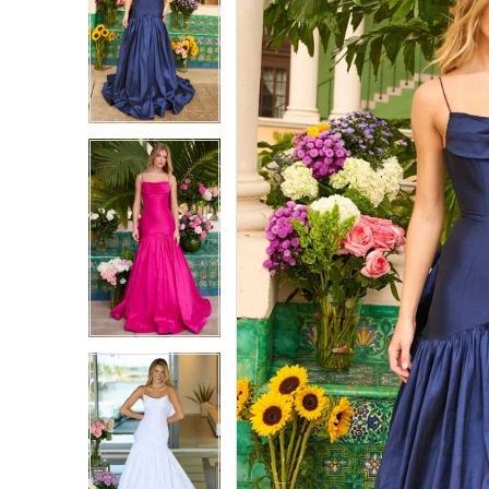
1
1
2
2
3
3
4
4
5
5
6
6
7
7
8
8