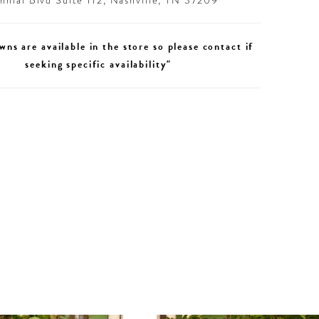
nial Blvd Suite 112, Nashville, TN 37209
wns are available in the store so please contact if
seeking specific availability"