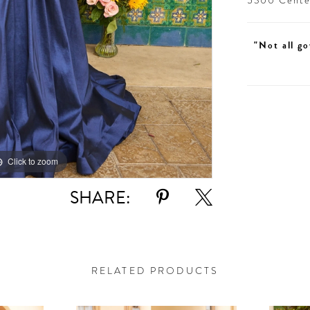
5300 Centen
"Not all go
Click to zoom
Click to zoom
SHARE:
RELATED PRODUCTS