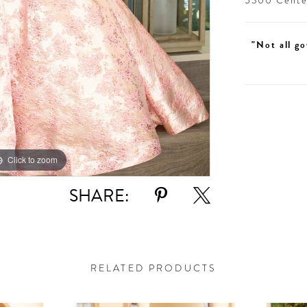
5300 Centen
"Not all go
Click to zoom
Click to zoom
SHARE:
RELATED PRODUCTS