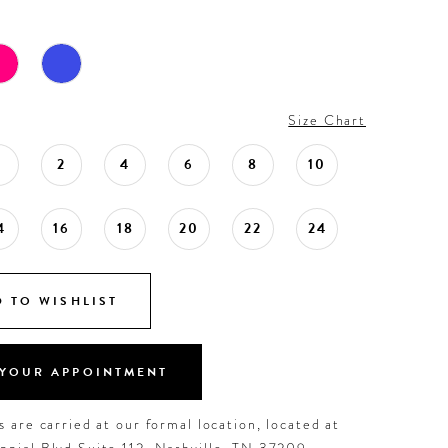
Size Chart
0
2
4
6
8
10
4
16
18
20
22
24
 TO WISHLIST
YOUR APPOINTMENT
 are carried at our formal location, located at