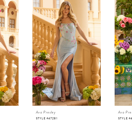
Ava Presley
Ava Pre
STYLE #47281
STYLE #