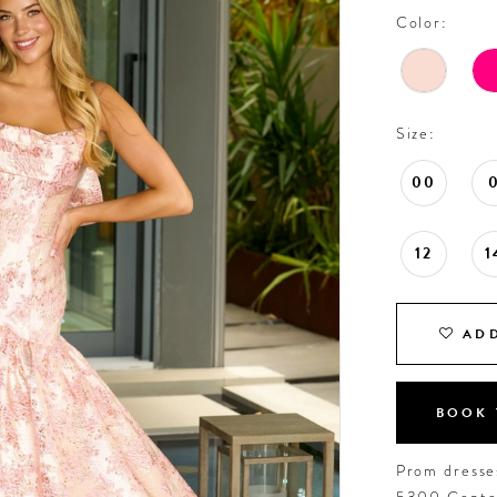
Color:
Size:
00
12
1
ADD
BOOK 
Prom dresses