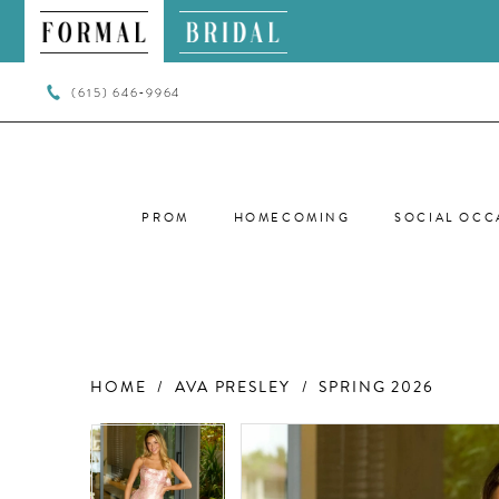
(615) 646‑9964
PROM
HOMECOMING
SOCIAL OCC
HOME
AVA PRESLEY
SPRING 2026
PAUSE AUTOPLAY
PREVIOUS SLIDE
NEXT SLIDE
PAUSE AUTOPLAY
PREVIOUS SLIDE
NEXT SLIDE
Products
Skip
0
0
Views
to
Carousel
end