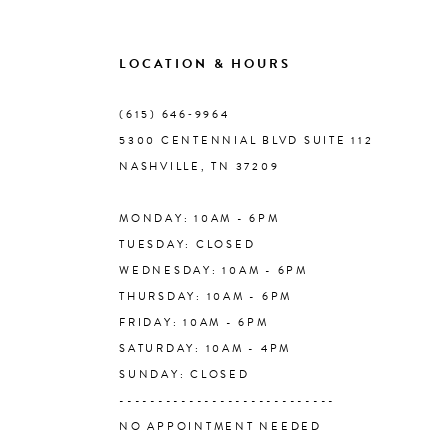
9
LOCATION & HOURS
10
(615) 646‑9964
5300 CENTENNIAL BLVD SUITE 112
11
NASHVILLE, TN 37209
MONDAY: 10AM - 6PM
12
TUESDAY: CLOSED
WEDNESDAY: 10AM - 6PM
13
THURSDAY: 10AM - 6PM
FRIDAY: 10AM - 6PM
14
SATURDAY: 10AM - 4PM
SUNDAY: CLOSED
----------------------------
NO APPOINTMENT NEEDED