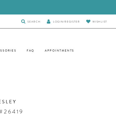
TOGGLE
SEARCH
LOGIN/REGISTER
WISHLIST
SEARCH
SSORIES
FAQ
APPOINTMENTS
ESLEY
 #26419