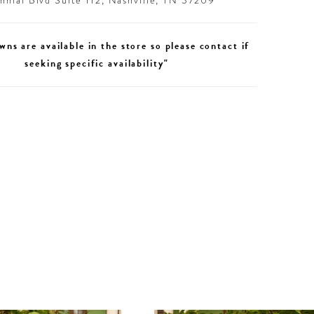
nial Blvd Suite 112, Nashville, TN 37209
wns are available in the store so please contact if
seeking specific availability"