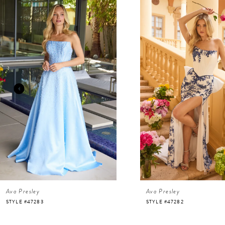
Related
Skip
Products
to
Carousel
end
1
2
3
4
5
6
Ava Presley
Ava Presley
7
STYLE #47283
STYLE #47282
8