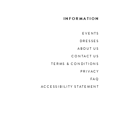
INFORMATION
EVENTS
DRESSES
ABOUT US
CONTACT US
TERMS & CONDITIONS
PRIVACY
FAQ
ACCESSIBILITY STATEMENT