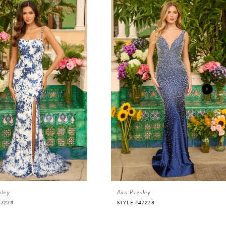
sley
Ava Presley
47279
STYLE #47278