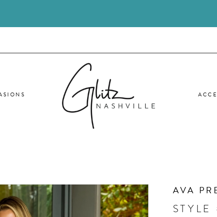
ASIONS
ACCE
AVA PR
STYLE