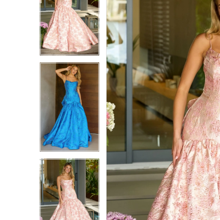
1
1
2
2
3
3
4
4
5
5
6
6
7
7
8
8