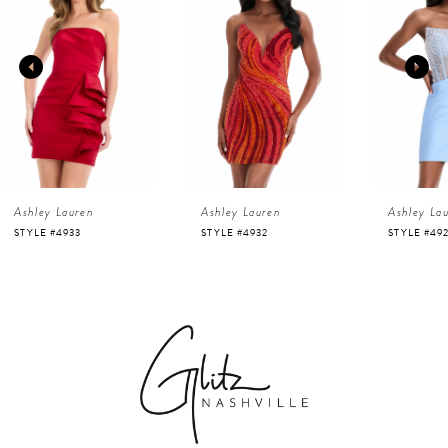
1
Carousel
end
2
3
4
Ashley Lauren
Ashley Lauren
Ashley La
5
STYLE #4933
STYLE #4932
STYLE #49
6
7
8