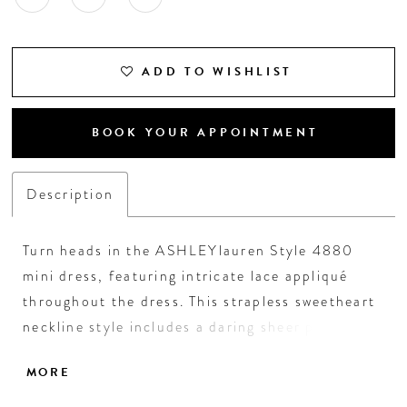
ADD TO WISHLIST
BOOK YOUR APPOINTMENT
Description
Turn heads in the ASHLEYlauren Style 4880
mini dress, featuring intricate lace appliqué
throughout the dress. This strapless sweetheart
neckline style includes a daring sheer plunge
and a lace-up corset back for a custom fit and
MORE
added allure. Perfect for cocktail parties, formal
events, or a night out.