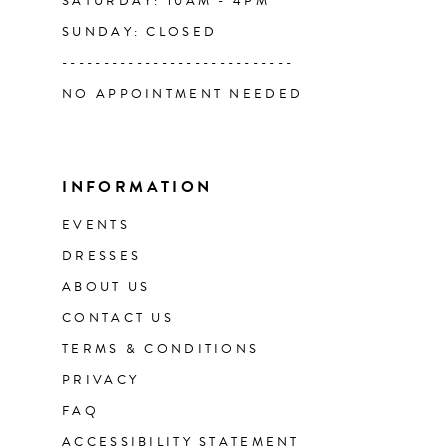
SATURDAY: 10AM - 4PM
SUNDAY: CLOSED
----------------------------
NO APPOINTMENT NEEDED
INFORMATION
EVENTS
DRESSES
ABOUT US
CONTACT US
TERMS & CONDITIONS
PRIVACY
FAQ
ACCESSIBILITY STATEMENT