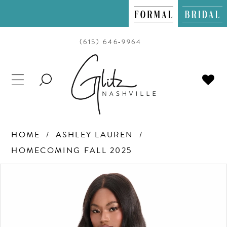
(615) 646‑9964
TOGGLE
SEARCH
HOME
ASHLEY LAUREN
HOMECOMING FALL 2025
PAUSE AUTOPLAY
PREVIOUS SLIDE
NEXT SLIDE
Products
Skip
0
Views
to
Carousel
end
1