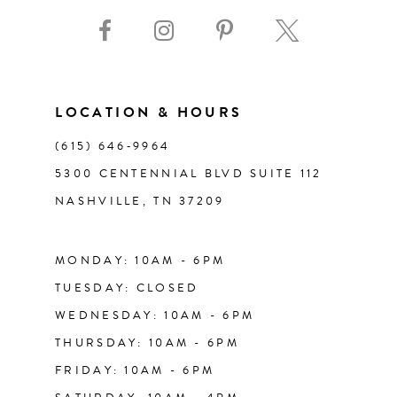
9
10
11
LOCATION & HOURS
(615) 646‑9964
12
5300 CENTENNIAL BLVD SUITE 112
NASHVILLE, TN 37209
13
14
MONDAY: 10AM - 6PM
TUESDAY: CLOSED
WEDNESDAY: 10AM - 6PM
THURSDAY: 10AM - 6PM
FRIDAY: 10AM - 6PM