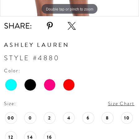
Double tap or pinch to zoom
Double tap or pinch to zoom
SHARE:
ASHLEY LAUREN
STYLE #4880
Color:
Size:
Size Chart
00
0
2
4
6
8
10
12
14
16