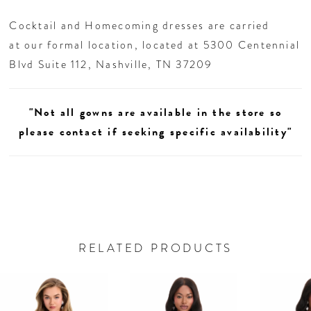
Cocktail and Homecoming dresses are carried
at our formal location, located at 5300 Centennial
Blvd Suite 112, Nashville, TN 37209
"Not all gowns are available in the store so
please contact if seeking specific availability"
RELATED PRODUCTS
AUSE AUTOPLAY
REVIOUS SLIDE
EXT SLIDE
0
Related
Skip
Products
to