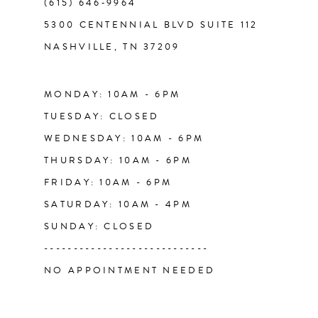
(615) 646‑9964
12
5300 CENTENNIAL BLVD SUITE 112
NASHVILLE, TN 37209
13
14
MONDAY: 10AM - 6PM
TUESDAY: CLOSED
WEDNESDAY: 10AM - 6PM
THURSDAY: 10AM - 6PM
FRIDAY: 10AM - 6PM
SATURDAY: 10AM - 4PM
SUNDAY: CLOSED
----------------------------
NO APPOINTMENT NEEDED