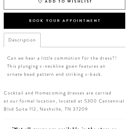
26
ADD TO WISHLIST
27
BOOK YOUR APPOINTMENT
28
Description
29
Can we hear a little commotion for the dress?!
30
This plunging v-neckline gown features an
ornate bead pattern and striking v-back.
31
Cocktail and Homecoming dresses are carried
32
at our formal location, located at 5300 Centennial
Blvd Suite 112, Nashville, TN 37209
33