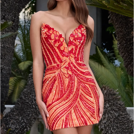
2
3
4
5
6
7
8
9