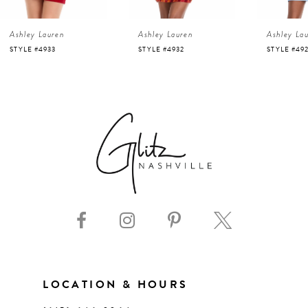
4
Ashley Lauren
Ashley Lauren
Ashley La
43
5
STYLE #4933
STYLE #4932
STYLE #49
44
6
45
7
46
8
47
9
48
10
49
11
LOCATION & HOURS