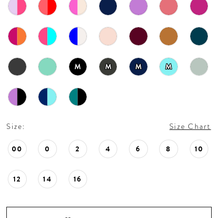
18
19
20
M
M
M
M
21
22
Size:
Size Chart
23
00
0
2
4
6
8
10
24
12
14
16
25