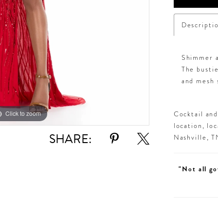
Descripti
Shimmer al
The busti
and mesh s
Click to zoom
Click to zoom
Cocktail an
location, lo
SHARE:
Nashville, 
"Not all go