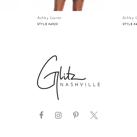
Ashley Lauren
Ashley 
STYLE #4923
STYLE #