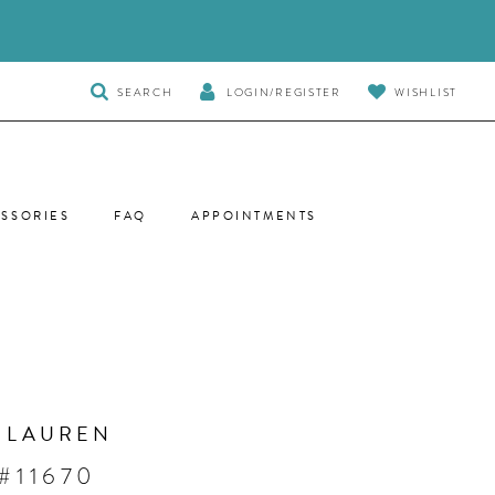
TOGGLE
SEARCH
LOGIN/REGISTER
WISHLIST
SEARCH
SSORIES
FAQ
APPOINTMENTS
 LAUREN
#11670