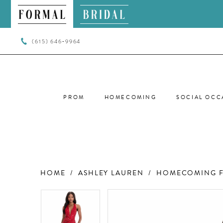
(615) 646‑9964
PROM
HOMECOMING
SOCIAL OCC
HOME
ASHLEY LAUREN
HOMECOMING F
PAUSE AUTOPLAY
PREVIOUS SLIDE
NEXT SLIDE
PAUSE AUTOPLAY
PREVIOUS SLIDE
NEXT SLIDE
Products
Skip
0
0
Views
to
Carousel
end