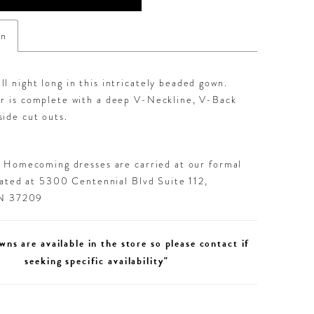
on
l night long in this intricately beaded gown.
er is complete with a deep V-Neckline, V-Back
ide cut outs.
d Homecoming dresses are carried at our formal
cated at 5300 Centennial Blvd Suite 112,
TN 37209
wns are available in the store so please contact if
seeking specific availability"