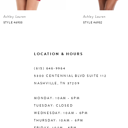
6
Ashley Lauren
Ashley Lauren
7
STYLE #4933
STYLE #4932
8
9
LOCATION & HOURS
10
(615) 646‑9964
5300 CENTENNIAL BLVD SUITE 112
11
NASHVILLE, TN 37209
MONDAY: 10AM - 6PM
12
TUESDAY: CLOSED
WEDNESDAY: 10AM - 6PM
13
THURSDAY: 10AM - 6PM
FRIDAY: 10AM - 6PM