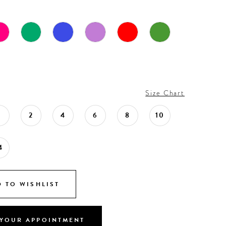
Size Chart
0
2
4
6
8
10
4
 TO WISHLIST
YOUR APPOINTMENT