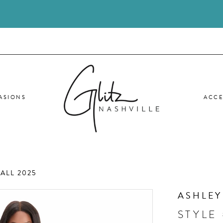
ASIONS
ACCE
ALL 2025
ASHLEY
STYLE 