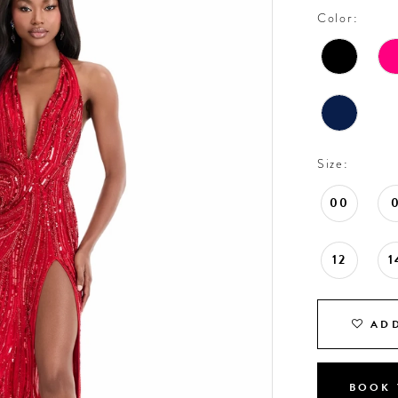
Color:
Size:
00
12
1
ADD
BOOK 