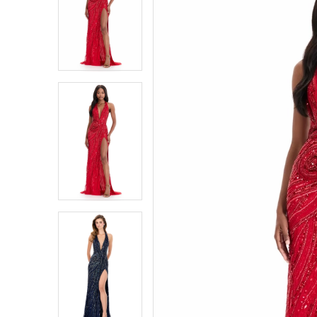
1
1
2
2
3
3
4
4
5
5
6
6
7
7
8
8