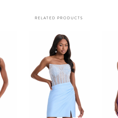
RELATED PRODUCTS