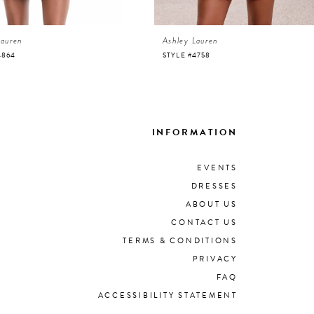
Lauren
Ashley Lauren
4864
STYLE #4758
INFORMATION
EVENTS
DRESSES
ABOUT US
CONTACT US
TERMS & CONDITIONS
PRIVACY
FAQ
ACCESSIBILITY STATEMENT