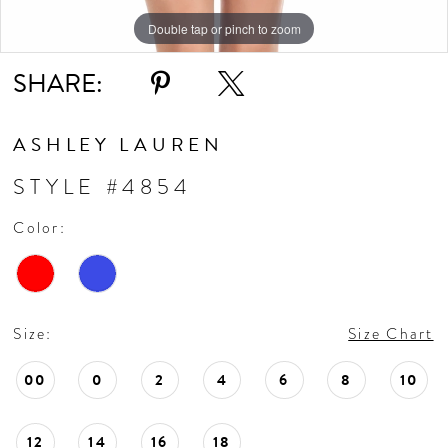
Double tap or pinch to zoom
Double tap or pinch to zoom
SHARE:
ASHLEY LAUREN
STYLE #4854
Color:
Size:
Size Chart
00
0
2
4
6
8
10
12
14
16
18