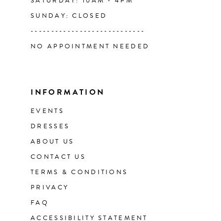
SATURDAY: 10AM - 4PM
SUNDAY: CLOSED
----------------------------
NO APPOINTMENT NEEDED
INFORMATION
EVENTS
DRESSES
ABOUT US
CONTACT US
TERMS & CONDITIONS
PRIVACY
FAQ
ACCESSIBILITY STATEMENT