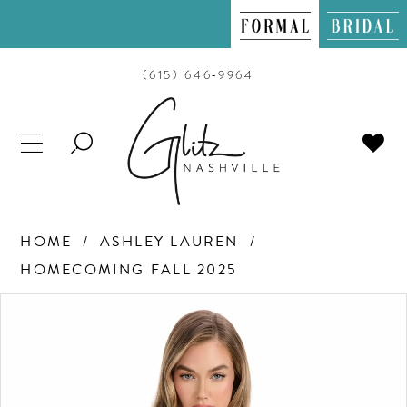
(615) 646‑9964
TOGGLE
SEARCH
HOME
ASHLEY LAUREN
HOMECOMING FALL 2025
PAUSE AUTOPLAY
PREVIOUS SLIDE
NEXT SLIDE
Products
Skip
0
Views
to
Carousel
end
1