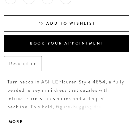
ADD TO WISHLIST
BOOK YOUR APPOINTMENT
Description
Turn heads in ASHLEYlauren Style 4854, a fully
beaded jersey mini dress that dazzles with
intricate press-on sequins and a deep V
neckline. This bold, figure-hugging dress
features a dramatic low back and a wide sash
MORE
with a statement bow at the waist, perfect for
cocktail parties, homecoming, or special events.