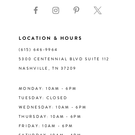
9
10
11
LOCATION & HOURS
(615) 646‑9964
12
5300 CENTENNIAL BLVD SUITE 112
NASHVILLE, TN 37209
13
14
MONDAY: 10AM - 6PM
TUESDAY: CLOSED
WEDNESDAY: 10AM - 6PM
THURSDAY: 10AM - 6PM
FRIDAY: 10AM - 6PM