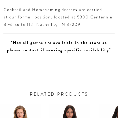
Cocktail and Homecoming dresses are carried
at our formal location, located at 5300 Centennial
Blvd Suite 112, Nashville, TN 37209
"Not all gowns are available in the store so
please contact if seeking specific availability"
RELATED PRODUCTS
AUSE AUTOPLAY
REVIOUS SLIDE
EXT SLIDE
0
Related
Skip
Products
to