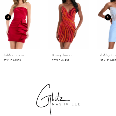
1
Carousel
end
2
3
4
Ashley Lauren
Ashley Lauren
Ashley La
5
STYLE #4933
STYLE #4932
STYLE #49
6
7
8