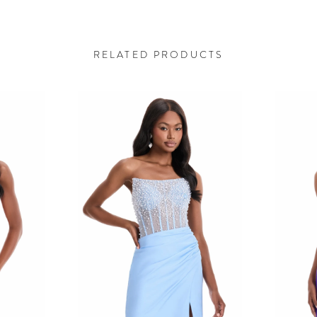
RELATED PRODUCTS