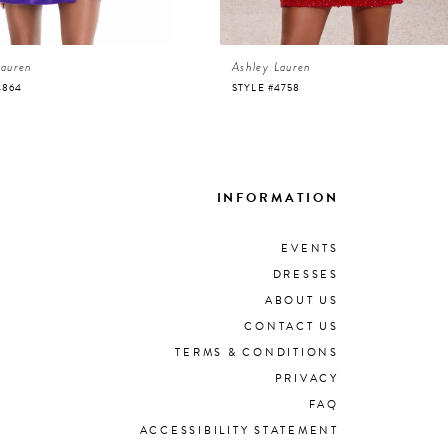
Lauren
Ashley Lauren
4864
STYLE #4758
INFORMATION
EVENTS
DRESSES
ABOUT US
CONTACT US
TERMS & CONDITIONS
PRIVACY
FAQ
ACCESSIBILITY STATEMENT