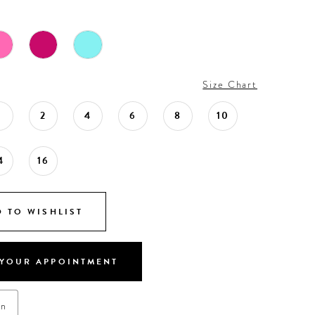
Size Chart
0
2
4
6
8
10
4
16
 TO WISHLIST
YOUR APPOINTMENT
on