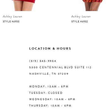
6
Ashley Lauren
Ashley Lauren
7
STYLE #4933
STYLE #4932
8
9
LOCATION & HOURS
10
(615) 646‑9964
5300 CENTENNIAL BLVD SUITE 112
11
NASHVILLE, TN 37209
MONDAY: 10AM - 6PM
12
TUESDAY: CLOSED
WEDNESDAY: 10AM - 6PM
13
THURSDAY: 10AM - 6PM