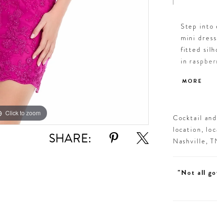
Step into
mini dress
fitted sil
in raspber
cocktail p
MORE
Click to zoom
Click to zoom
Cocktail an
location, lo
SHARE:
Nashville, 
"Not all go