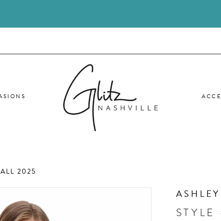
ASIONS
ACCE
ALL 2025
ASHLEY
STYLE 