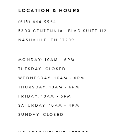
11
LOCATION & HOURS
(615) 646‑9964
12
5300 CENTENNIAL BLVD SUITE 112
NASHVILLE, TN 37209
13
14
MONDAY: 10AM - 6PM
TUESDAY: CLOSED
WEDNESDAY: 10AM - 6PM
THURSDAY: 10AM - 6PM
FRIDAY: 10AM - 6PM
SATURDAY: 10AM - 4PM
SUNDAY: CLOSED
----------------------------