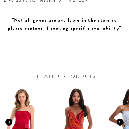
Blvd Suite 112, Nashville, TN 37209
"Not all gowns are available in the store so
please contact if seeking specific availability"
RELATED PRODUCTS
AUSE AUTOPLAY
REVIOUS SLIDE
EXT SLIDE
0
Related
Skip
Products
to
1
Carousel
end
2