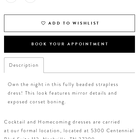
ADD TO WISHLIST
BOOK YOUR APPOINTMENT
Description
Own the night in this fully beaded strapless
dress! This look features mirror details and
exposed corset boning.
Cocktail and Homecoming dresses are carried
at our formal location, located at 5300 Centennial