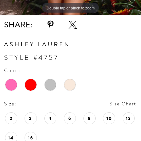
Double tap or pinch to zoom
Double tap or pinch to zoom
Double tap or pinch to zoom
SHARE:
ASHLEY LAUREN
STYLE #4757
Color:
Size:
Size Chart
0
2
4
6
8
10
12
14
16