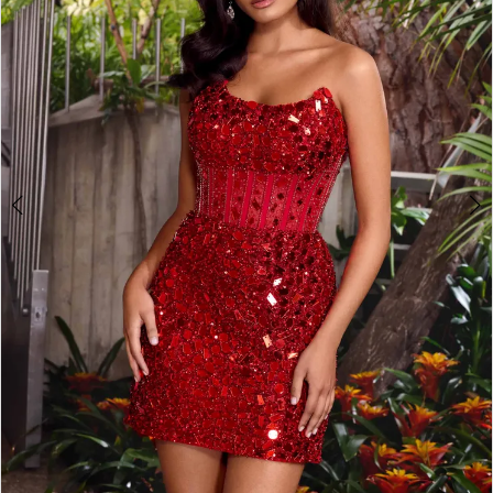
2
3
4
5
6
7
8