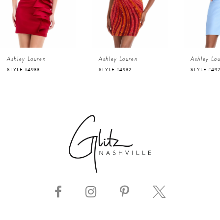
3
4
Ashley Lauren
Ashley Lauren
Ashley La
5
STYLE #4932
STYLE #4923
STYLE #48
6
7
8
9
10