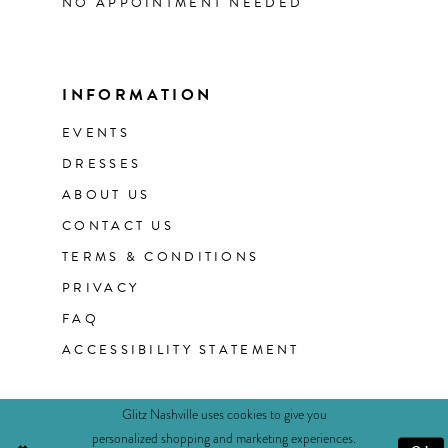
NO APPOINTMENT NEEDED
INFORMATION
EVENTS
DRESSES
ABOUT US
CONTACT US
TERMS & CONDITIONS
PRIVACY
FAQ
ACCESSIBILITY STATEMENT
Glitz Nashville uses cookies to give you
personalized shopping and marketing experiences.