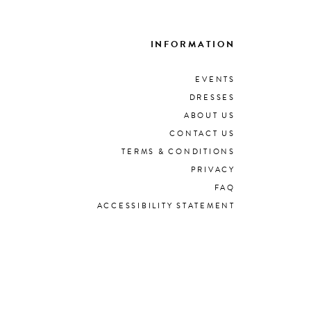
INFORMATION
EVENTS
DRESSES
ABOUT US
CONTACT US
TERMS & CONDITIONS
PRIVACY
FAQ
ACCESSIBILITY STATEMENT