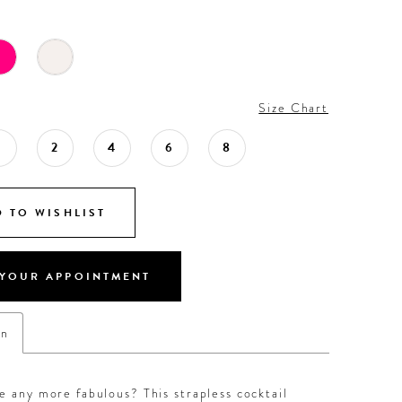
Size Chart
0
2
4
6
8
 TO WISHLIST
YOUR APPOINTMENT
on
e any more fabulous? This strapless cocktail