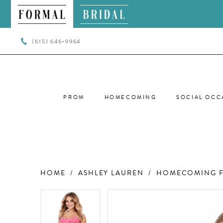
(615) 646‑9964
PROM
HOMECOMING
SOCIAL OCC
HOME
ASHLEY LAUREN
HOMECOMING F
PAUSE AUTOPLAY
PREVIOUS SLIDE
NEXT SLIDE
PAUSE AUTOPLAY
PREVIOUS SLIDE
NEXT SLIDE
Products
Skip
0
0
Views
to
Carousel
end