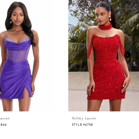
Lauren
Ashley Lauren
4864
STYLE #4758