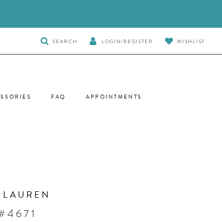
TOGGLE
SEARCH
LOGIN/REGISTER
WISHLIST
SEARCH
SSORIES
FAQ
APPOINTMENTS
 LAUREN
#4671