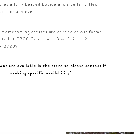
ures a fully beaded bodice and a tulle ruffled
fect for any event!
d Homecoming dresses are carried at our formal
cated at 5300 Centennial Blvd Suite 112,
TN 37209
wns are available in the store so please contact if
seeking specific availability"