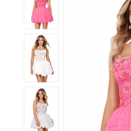
1
1
2
2
3
3
4
4
5
5
6
6