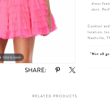
dress feat
skirt. Per
Cocktail an
location, lo
Nashville, 
"Not all go
Click to zoom
Click to zoom
SHARE:
RELATED PRODUCTS