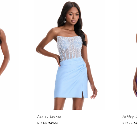
Ashley Lauren
Ashley 
STYLE #4923
STYLE #