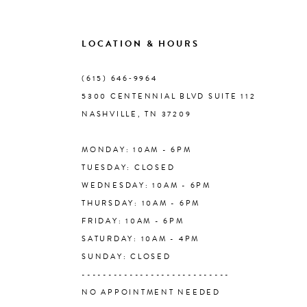
9
LOCATION & HOURS
10
(615) 646‑9964
5300 CENTENNIAL BLVD SUITE 112
11
NASHVILLE, TN 37209
MONDAY: 10AM - 6PM
12
TUESDAY: CLOSED
WEDNESDAY: 10AM - 6PM
13
THURSDAY: 10AM - 6PM
FRIDAY: 10AM - 6PM
14
SATURDAY: 10AM - 4PM
SUNDAY: CLOSED
----------------------------
NO APPOINTMENT NEEDED