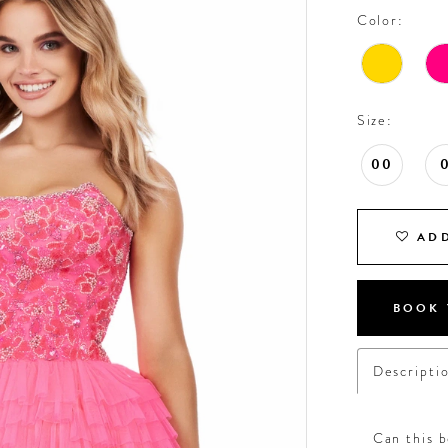
Color:
Size:
00
ADD
BOOK 
Descripti
Can this b