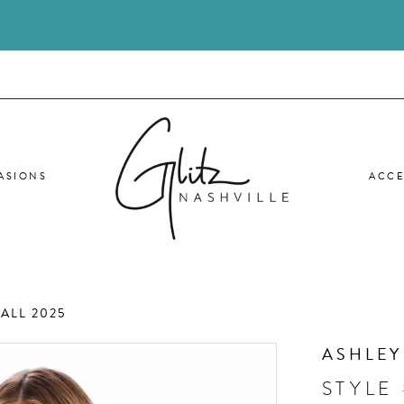
ASIONS
ACCE
ALL 2025
ASHLEY
STYLE 