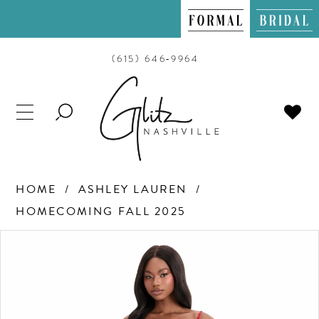
(615) 646‑9964
TOGGLE
SEARCH
HOME
ASHLEY LAUREN
HOMECOMING FALL 2025
PAUSE AUTOPLAY
PREVIOUS SLIDE
NEXT SLIDE
Products
Skip
0
Views
to
Carousel
end
1