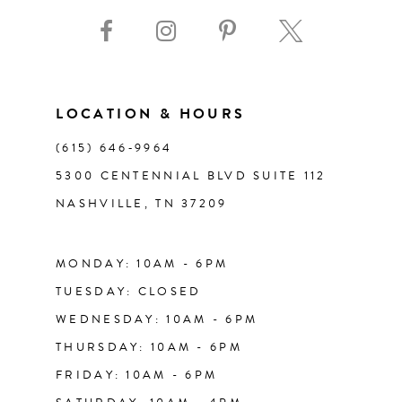
9
10
11
LOCATION & HOURS
(615) 646‑9964
12
5300 CENTENNIAL BLVD SUITE 112
NASHVILLE, TN 37209
13
14
MONDAY: 10AM - 6PM
TUESDAY: CLOSED
WEDNESDAY: 10AM - 6PM
THURSDAY: 10AM - 6PM
FRIDAY: 10AM - 6PM