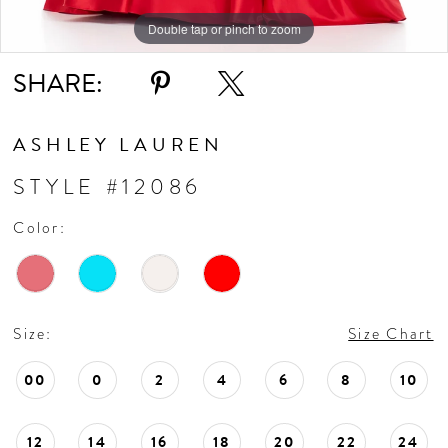
Double tap or pinch to zoom
Double tap or pinch to zoom
SHARE:
ASHLEY LAUREN
STYLE #12086
Color:
Size:
Size Chart
00
0
2
4
6
8
10
12
14
16
18
20
22
24