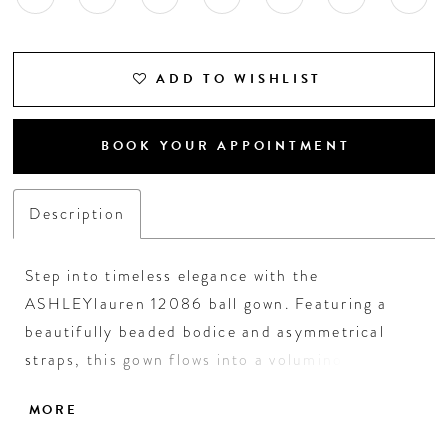
ADD TO WISHLIST
BOOK YOUR APPOINTMENT
Description
Step into timeless elegance with the
ASHLEYlauren 12086 ball gown. Featuring a
beautifully beaded bodice and asymmetrical
straps, this gown flows into a voluminous satin
skirt and train for a regal finish. A perfect
MORE
choice for formal occasions and black-tie galas.