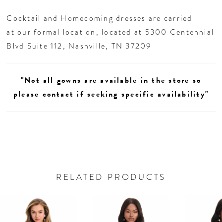
Cocktail and Homecoming dresses are carried
at our formal location, located at 5300 Centennial
Blvd Suite 112, Nashville, TN 37209
"Not all gowns are available in the store so
please contact if seeking specific availability"
RELATED PRODUCTS
AUSE AUTOPLAY
REVIOUS SLIDE
EXT SLIDE
0
Related
Skip
Products
to