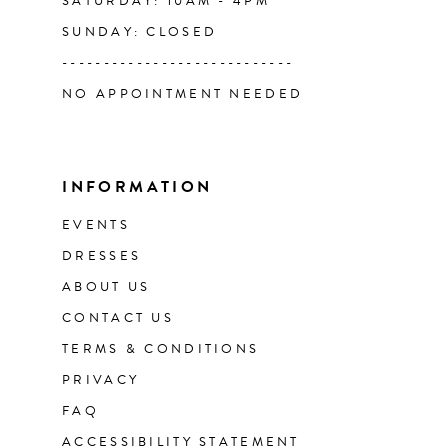
SATURDAY: 10AM - 4PM
SUNDAY: CLOSED
----------------------------
NO APPOINTMENT NEEDED
INFORMATION
EVENTS
DRESSES
ABOUT US
CONTACT US
TERMS & CONDITIONS
PRIVACY
FAQ
ACCESSIBILITY STATEMENT