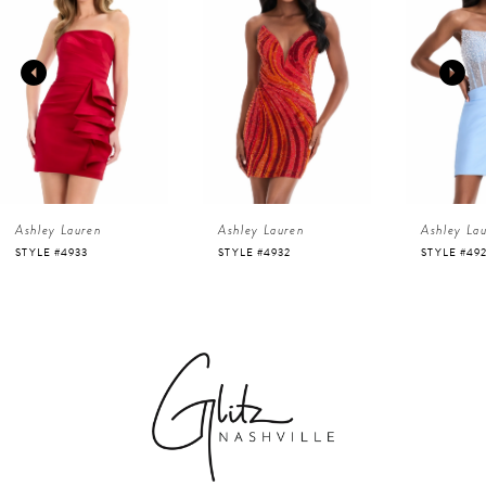
1
Carousel
end
2
3
4
Ashley Lauren
Ashley Lauren
Ashley La
5
STYLE #4933
STYLE #4932
STYLE #49
6
7
8