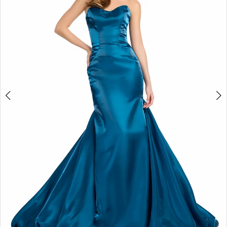
2
3
4
5