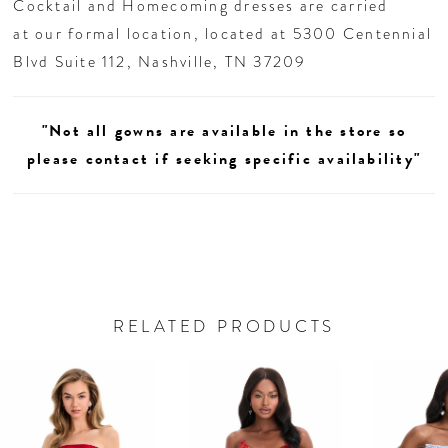
Cocktail and Homecoming dresses are carried
at our formal location, located at 5300 Centennial
Blvd Suite 112, Nashville, TN 37209
"Not all gowns are available in the store so
please contact if seeking specific availability"
RELATED PRODUCTS
AUSE AUTOPLAY
REVIOUS SLIDE
EXT SLIDE
0
Related
Skip
Products
to
1
Carousel
end