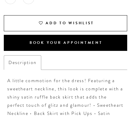
ADD TO WISHLIST
BOOK YOUR APPOINTMENT
Description
A little commotion for the dress! Featuring a
sweetheart neckline, this look is complete with a
shiny satin ruffle back skirt that adds the
perfect touch of glitz and glamour! • Sweetheart
Neckline • Back Skirt with Pick Ups • Satin