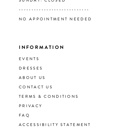
SUNDAY: CLOSED
----------------------------
NO APPOINTMENT NEEDED
INFORMATION
EVENTS
DRESSES
ABOUT US
CONTACT US
TERMS & CONDITIONS
PRIVACY
FAQ
ACCESSIBILITY STATEMENT