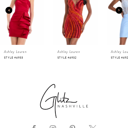
2
3
4
Ashley Lauren
Ashley Lauren
Ashley La
5
STYLE #4932
STYLE #4923
STYLE #48
6
7
8
9