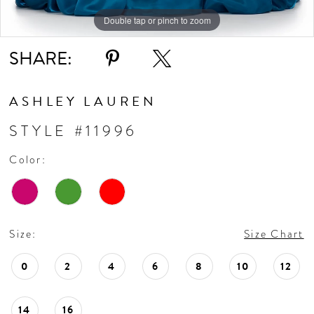
Double tap or pinch to zoom
Double tap or pinch to zoom
Double tap or pinch to zoom
SHARE:
ASHLEY LAUREN
STYLE #11996
Color:
Size:
Size Chart
0
2
4
6
8
10
12
14
16