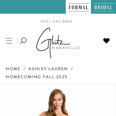
(615) 646‑9964
TOGGLE
SEARCH
HOME
ASHLEY LAUREN
HOMECOMING FALL 2025
PAUSE AUTOPLAY
PREVIOUS SLIDE
NEXT SLIDE
Products
Skip
0
Views
to
Carousel
end
1