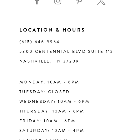
10
11
LOCATION & HOURS
(615) 646‑9964
12
5300 CENTENNIAL BLVD SUITE 112
NASHVILLE, TN 37209
13
14
MONDAY: 10AM - 6PM
TUESDAY: CLOSED
WEDNESDAY: 10AM - 6PM
THURSDAY: 10AM - 6PM
FRIDAY: 10AM - 6PM
SATURDAY: 10AM - 4PM