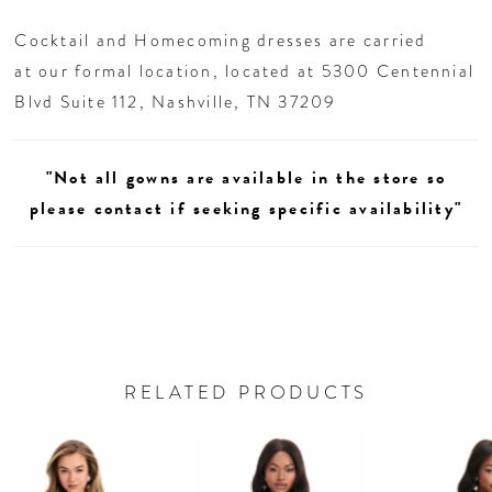
Cocktail and Homecoming dresses are carried
at our formal location, located at 5300 Centennial
Blvd Suite 112, Nashville, TN 37209
"Not all gowns are available in the store so
please contact if seeking specific availability"
RELATED PRODUCTS
AUSE AUTOPLAY
REVIOUS SLIDE
EXT SLIDE
0
Related
Skip
Products
to