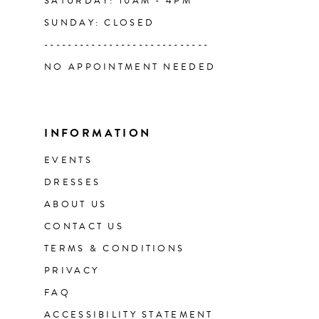
SATURDAY: 10AM - 4PM
SUNDAY: CLOSED
----------------------------
NO APPOINTMENT NEEDED
INFORMATION
EVENTS
DRESSES
ABOUT US
CONTACT US
TERMS & CONDITIONS
PRIVACY
FAQ
ACCESSIBILITY STATEMENT