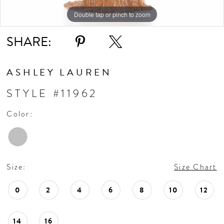
Double tap or pinch to zoom
Double tap or pinch to zoom
SHARE:
ASHLEY LAUREN
STYLE #11962
Color:
Size:
Size Chart
0
2
4
6
8
10
12
14
16