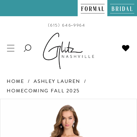
(615) 646‑9964
TOGGLE
SEARCH
HOME
ASHLEY LAUREN
HOMECOMING FALL 2025
PAUSE AUTOPLAY
PREVIOUS SLIDE
NEXT SLIDE
Products
Skip
0
Views
to
Carousel
end
1