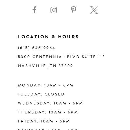
9
10
11
LOCATION & HOURS
(615) 646‑9964
12
5300 CENTENNIAL BLVD SUITE 112
NASHVILLE, TN 37209
13
14
MONDAY: 10AM - 6PM
TUESDAY: CLOSED
WEDNESDAY: 10AM - 6PM
THURSDAY: 10AM - 6PM
FRIDAY: 10AM - 6PM