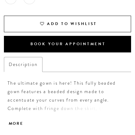
ADD TO WISHLIST
BOOK YOUR APPOINTMENT
Description
The ultimate gown is here! This fully beaded
gown features a beaded design made to
accentuate your curves from every angle.
Complete with fringe down the skirt, this style
is perfect for your next red carpet event. •
MORE
Spaghetti Straps • V-Neckline • Fully Beaded