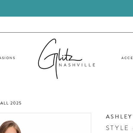
ASIONS
ACCE
ALL 2025
ASHLEY
STYLE 