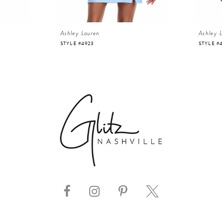
Ashley Lauren
Ashley 
STYLE #4923
STYLE #