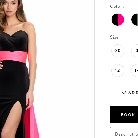
Color:
Size:
00
12
1
ADD
BOOK 
Descripti