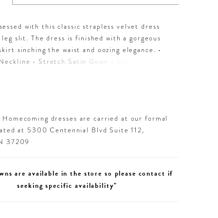
essed with this classic strapless velvet dress
t leg slit. The dress is finished with a gorgeous
skirt sinching the waist and oozing elegance. •
Neckline • Stretch Satin Gown • Satin
• Left Leg Slit
d Homecoming dresses are carried at our formal
cated at 5300 Centennial Blvd Suite 112,
TN 37209
wns are available in the store so please contact if
seeking specific availability"