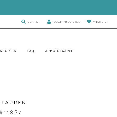
TOGGLE
SEARCH
LOGIN/REGISTER
WISHLIST
SEARCH
SSORIES
FAQ
APPOINTMENTS
 LAUREN
#11857