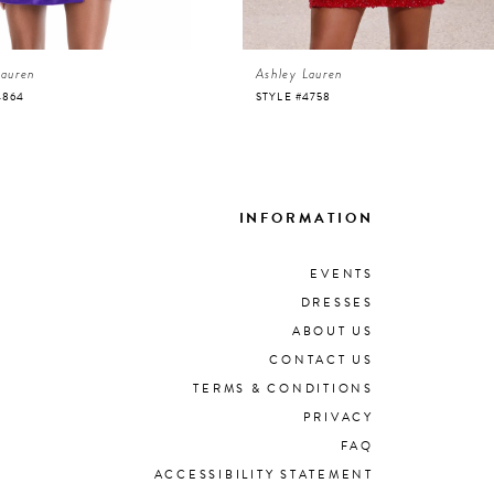
Lauren
Ashley Lauren
4864
STYLE #4758
INFORMATION
EVENTS
DRESSES
ABOUT US
CONTACT US
TERMS & CONDITIONS
PRIVACY
FAQ
ACCESSIBILITY STATEMENT