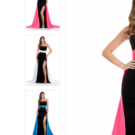
1
1
2
2
3
3
4
4
5
5