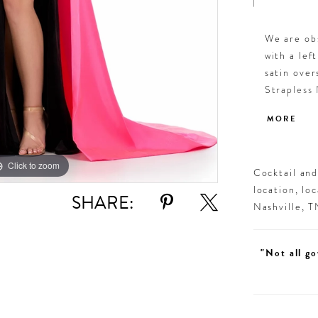
We are obs
with a lef
satin over
Strapless 
Overskirt 
MORE
Click to zoom
Click to zoom
Cocktail an
location, lo
SHARE:
Nashville, 
"Not all go