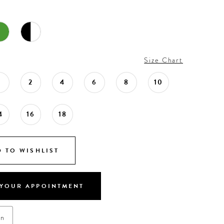
Size Chart
0
2
4
6
8
10
4
16
18
 TO WISHLIST
YOUR APPOINTMENT
on