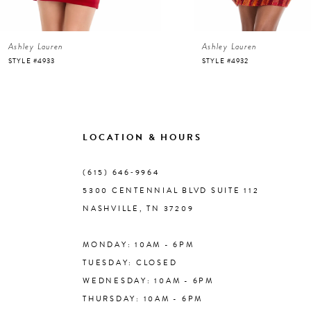
6
Ashley Lauren
Ashley Lauren
7
STYLE #4933
STYLE #4932
8
9
LOCATION & HOURS
10
(615) 646‑9964
5300 CENTENNIAL BLVD SUITE 112
11
NASHVILLE, TN 37209
MONDAY: 10AM - 6PM
12
TUESDAY: CLOSED
WEDNESDAY: 10AM - 6PM
13
THURSDAY: 10AM - 6PM