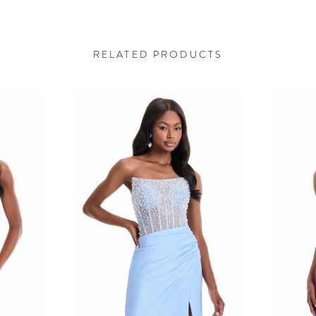
RELATED PRODUCTS