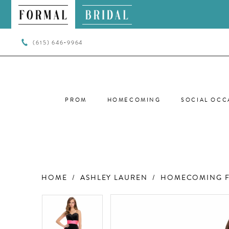
(615) 646‑9964
PROM
HOMECOMING
SOCIAL OCC
HOME
ASHLEY LAUREN
HOMECOMING F
PAUSE AUTOPLAY
PREVIOUS SLIDE
NEXT SLIDE
PAUSE AUTOPLAY
PREVIOUS SLIDE
NEXT SLIDE
Products
Skip
0
0
Views
to
Carousel
end