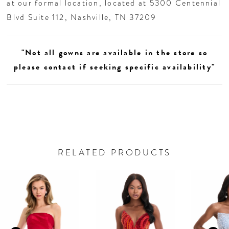
at our formal location, located at 5300 Centennial
Blvd Suite 112, Nashville, TN 37209
"Not all gowns are available in the store so
please contact if seeking specific availability"
RELATED PRODUCTS
AUSE AUTOPLAY
REVIOUS SLIDE
EXT SLIDE
0
Related
Skip
Products
to
1
Carousel
end