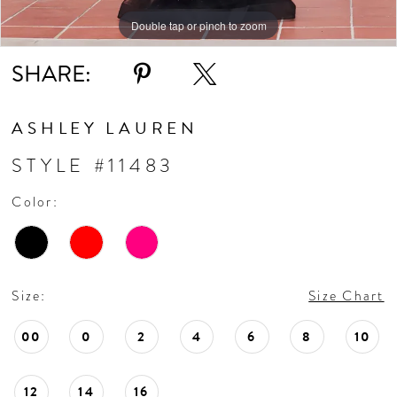
Double tap or pinch to zoom
Double tap or pinch to zoom
Double tap or pinch to zoom
SHARE:
ASHLEY LAUREN
STYLE #11483
Color:
Size:
Size Chart
00
0
2
4
6
8
10
12
14
16