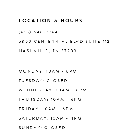
10
11
LOCATION & HOURS
(615) 646‑9964
12
5300 CENTENNIAL BLVD SUITE 112
NASHVILLE, TN 37209
13
14
MONDAY: 10AM - 6PM
TUESDAY: CLOSED
WEDNESDAY: 10AM - 6PM
THURSDAY: 10AM - 6PM
FRIDAY: 10AM - 6PM
SATURDAY: 10AM - 4PM
SUNDAY: CLOSED