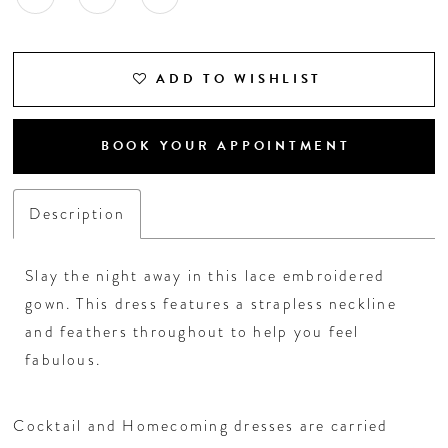
ADD TO WISHLIST
BOOK YOUR APPOINTMENT
Description
Slay the night away in this lace embroidered
gown. This dress features a strapless neckline
and feathers throughout to help you feel
fabulous.
Cocktail and Homecoming dresses are carried