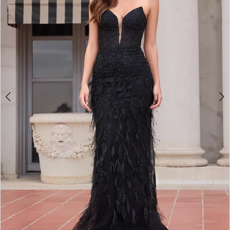
2
3
4
5
6
7