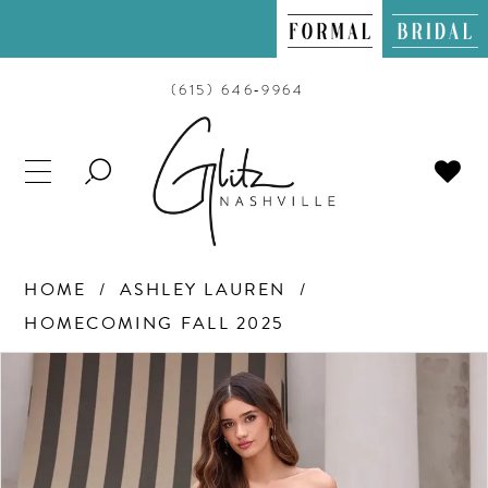
(615) 646‑9964
TOGGLE
SEARCH
HOME
ASHLEY LAUREN
HOMECOMING FALL 2025
PAUSE AUTOPLAY
PREVIOUS SLIDE
NEXT SLIDE
Products
Skip
0
Views
to
Carousel
end
1