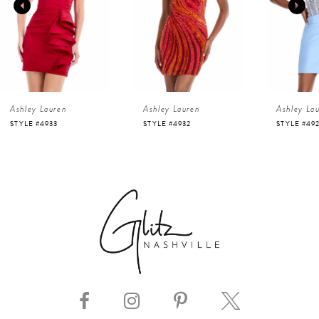
2
3
4
Ashley Lauren
Ashley Lauren
Ashley La
5
STYLE #4932
STYLE #4923
STYLE #48
6
7
8
9