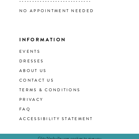
----------------------------
NO APPOINTMENT NEEDED
INFORMATION
EVENTS
DRESSES
ABOUT US
CONTACT US
TERMS & CONDITIONS
PRIVACY
FAQ
ACCESSIBILITY STATEMENT
Glitz Nashville uses cookies to give you