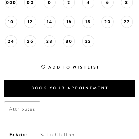
000
00
0
2
4
6
8
10
12
14
16
18
20
22
24
26
28
30
32
ADD TO WISHLIST
BOOK YOUR APPOINTMENT
Attributes
Fabric:
Satin Chiffon