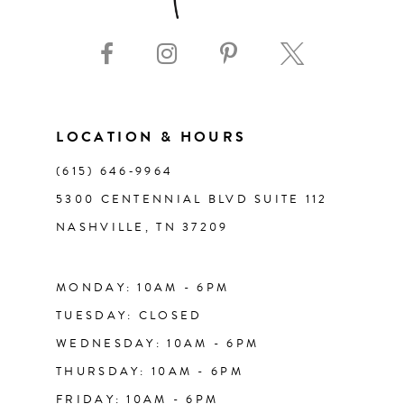
9
10
11
LOCATION & HOURS
(615) 646‑9964
12
5300 CENTENNIAL BLVD SUITE 112
NASHVILLE, TN 37209
13
14
MONDAY: 10AM - 6PM
TUESDAY: CLOSED
WEDNESDAY: 10AM - 6PM
THURSDAY: 10AM - 6PM
FRIDAY: 10AM - 6PM