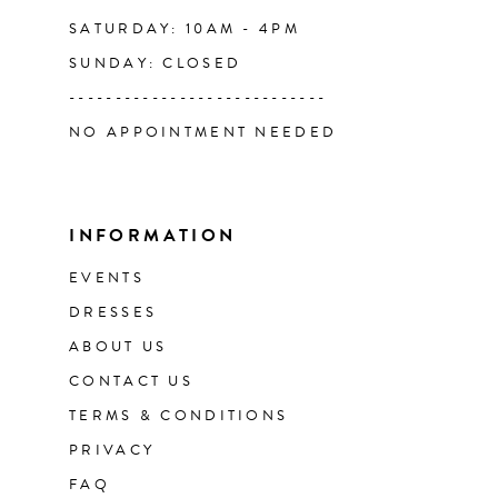
SATURDAY: 10AM - 4PM
SUNDAY: CLOSED
----------------------------
NO APPOINTMENT NEEDED
INFORMATION
EVENTS
DRESSES
ABOUT US
CONTACT US
TERMS & CONDITIONS
PRIVACY
FAQ