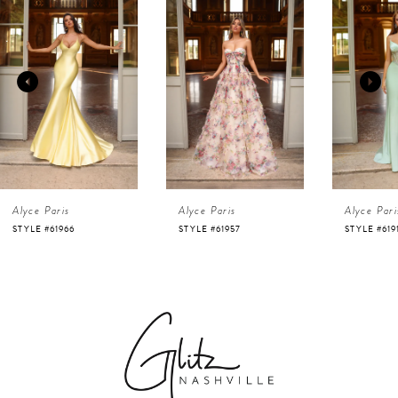
Products
to
1
Carousel
end
2
3
4
Alyce Paris
Alyce Paris
Alyce Pari
5
STYLE #61966
STYLE #61957
STYLE #619
6
7
8