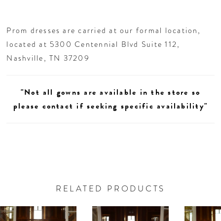
Prom dresses are carried at our formal location,
located at 5300 Centennial Blvd Suite 112,
Nashville, TN 37209
"Not all gowns are available in the store so
please contact if seeking specific availability"
RELATED PRODUCTS
AUSE AUTOPLAY
REVIOUS SLIDE
EXT SLIDE
0
Related
Skip