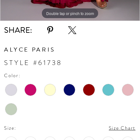
Double tap or pinch to zoom
Double tap or pinch to zoom
Double tap or pinch to zoom
SHARE:
ALYCE PARIS
STYLE #61738
Color:
Size:
Size Chart