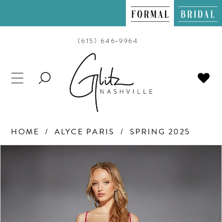
(615) 646‑9964
TOGGLE
SEARCH
HOME
ALYCE PARIS
SPRING 2025
PAUSE AUTOPLAY
PREVIOUS SLIDE
NEXT SLIDE
Products
Skip
0
Views
to
Carousel
end
1
2