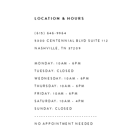
9
LOCATION & HOURS
10
(615) 646‑9964
5300 CENTENNIAL BLVD SUITE 112
11
NASHVILLE, TN 37209
MONDAY: 10AM - 6PM
12
TUESDAY: CLOSED
WEDNESDAY: 10AM - 6PM
13
THURSDAY: 10AM - 6PM
FRIDAY: 10AM - 6PM
14
SATURDAY: 10AM - 4PM
SUNDAY: CLOSED
----------------------------
NO APPOINTMENT NEEDED