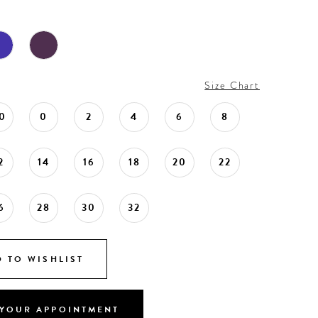
Size Chart
0
0
2
4
6
8
2
14
16
18
20
22
6
28
30
32
 TO WISHLIST
YOUR APPOINTMENT