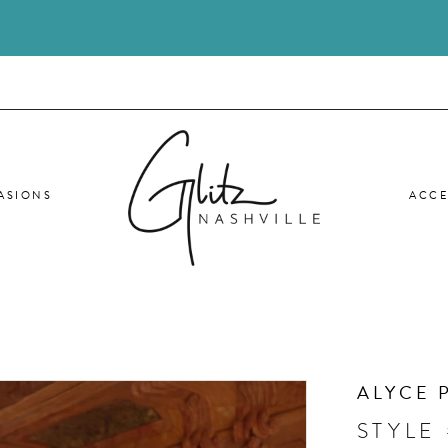
ASIONS
ACCE
ALYCE 
STYLE