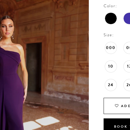
Color:
Size:
000
0
10
1
24
2
ADD
BOOK 