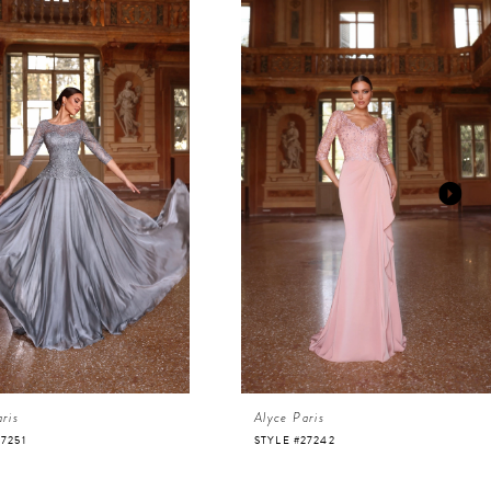
ris
Alyce Paris
27251
STYLE #27242