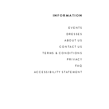
INFORMATION
EVENTS
DRESSES
ABOUT US
CONTACT US
TERMS & CONDITIONS
PRIVACY
FAQ
ACCESSIBILITY STATEMENT