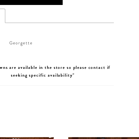
s
Georgette
wns are available in the store so please contact if
seeking specific availability"