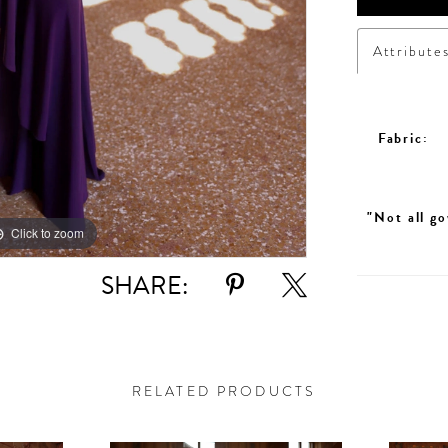
Attribute
Fabric:
"Not all go
Click to zoom
SHARE:
RELATED PRODUCTS