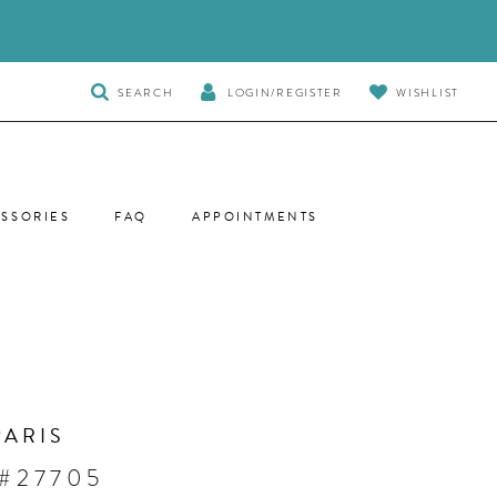
TOGGLE
SEARCH
LOGIN/REGISTER
WISHLIST
SEARCH
SSORIES
FAQ
APPOINTMENTS
PARIS
 #27705