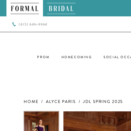
(615) 646‑9964
PROM
HOMECOMING
SOCIAL OCC
HOME
ALYCE PARIS
JDL SPRING 2025
PAUSE AUTOPLAY
PREVIOUS SLIDE
NEXT SLIDE
PAUSE AUTOPLAY
PREVIOUS SLIDE
NEXT SLIDE
Products
Skip
0
0
Views
to
Carousel
end