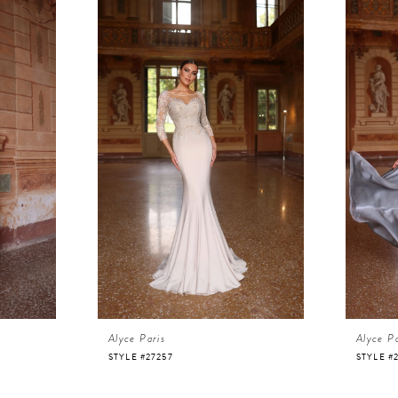
Alyce Paris
Alyce Pa
STYLE #27257
STYLE #