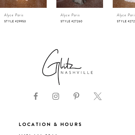
4
Alyce Paris
Alyce Paris
Alyce Pari
5
STYLE #27260
STYLE #27257
STYLE #272
6
7
8
9
10
11
LOCATION & HOURS