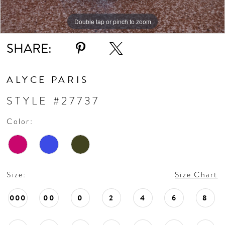
Double tap or pinch to zoom
SHARE:
ALYCE PARIS
STYLE #27737
Color:
Size:
Size Chart
000
00
0
2
4
6
8