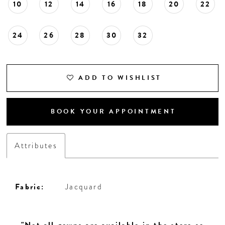
10
12
14
16
18
20
22
24
26
28
30
32
ADD TO WISHLIST
BOOK YOUR APPOINTMENT
Attributes
Fabric:
Jacquard
"Not all gowns are available in the store so