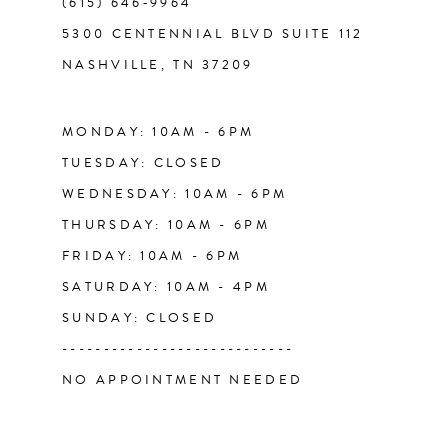
(615) 646‑9964
12
5300 CENTENNIAL BLVD SUITE 112
NASHVILLE, TN 37209
13
14
MONDAY: 10AM - 6PM
TUESDAY: CLOSED
WEDNESDAY: 10AM - 6PM
THURSDAY: 10AM - 6PM
FRIDAY: 10AM - 6PM
SATURDAY: 10AM - 4PM
SUNDAY: CLOSED
----------------------------
NO APPOINTMENT NEEDED