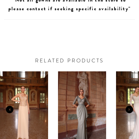
please contact if seeking specific availability"
RELATED PRODUCTS
AUSE AUTOPLAY
REVIOUS SLIDE
EXT SLIDE
0
Related
Skip
Products
to
1
Carousel
end
2
3