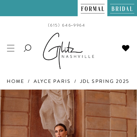
(615) 646‑9964
TOGGLE
SEARCH
HOME
ALYCE PARIS
JDL SPRING 2025
PAUSE AUTOPLAY
PREVIOUS SLIDE
NEXT SLIDE
Products
Skip
0
Views
to
Carousel
end