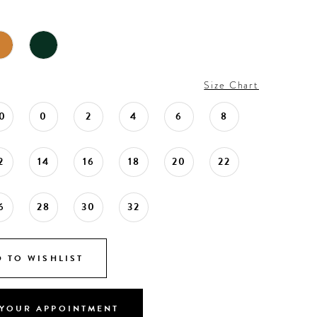
Size Chart
0
0
2
4
6
8
2
14
16
18
20
22
6
28
30
32
 TO WISHLIST
YOUR APPOINTMENT