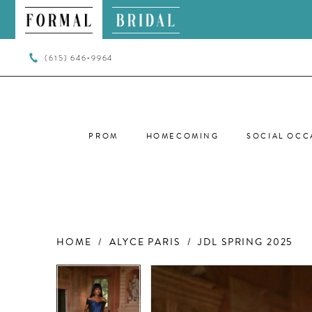
(615) 646‑9964
PROM
HOMECOMING
SOCIAL OCC
HOME
ALYCE PARIS
JDL SPRING 2025
PAUSE AUTOPLAY
PREVIOUS SLIDE
NEXT SLIDE
PAUSE AUTOPLAY
PREVIOUS SLIDE
NEXT SLIDE
Products
Skip
0
0
Views
to
Carousel
end