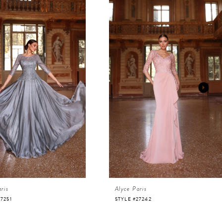
ris
Alyce Paris
27251
STYLE #27242