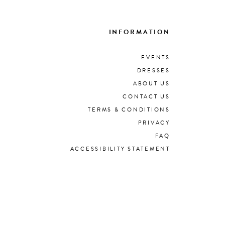
INFORMATION
EVENTS
DRESSES
ABOUT US
CONTACT US
TERMS & CONDITIONS
PRIVACY
FAQ
ACCESSIBILITY STATEMENT