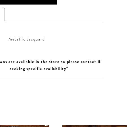
s
Metallic Jacquard
wns are available in the store so please contact if
seeking specific availability"