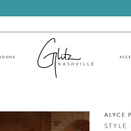
ASIONS
ACCE
ALYCE 
STYLE 