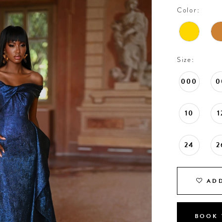
Color:
Size:
000
0
10
1
24
2
ADD
BOOK 