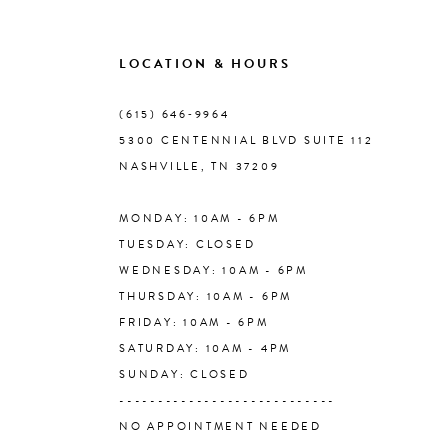
9
LOCATION & HOURS
10
(615) 646‑9964
5300 CENTENNIAL BLVD SUITE 112
11
NASHVILLE, TN 37209
MONDAY: 10AM - 6PM
12
TUESDAY: CLOSED
WEDNESDAY: 10AM - 6PM
13
THURSDAY: 10AM - 6PM
FRIDAY: 10AM - 6PM
14
SATURDAY: 10AM - 4PM
SUNDAY: CLOSED
----------------------------
NO APPOINTMENT NEEDED