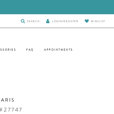
TOGGLE
SEARCH
LOGIN/REGISTER
WISHLIST
SEARCH
SSORIES
FAQ
APPOINTMENTS
PARIS
#27747