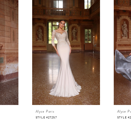
Alyce Paris
Alyce Pa
STYLE #27257
STYLE #