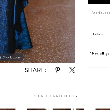
Attribute
Fabric:
"Not all go
Click to zoom
SHARE:
RELATED PRODUCTS