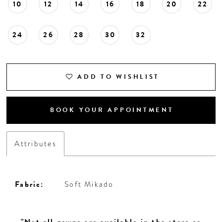
10
12
14
16
18
20
22
24
26
28
30
32
ADD TO WISHLIST
BOOK YOUR APPOINTMENT
Attributes
Fabric:
Soft Mikado
"Not all gowns are available in the store so