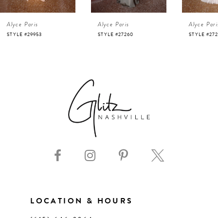
4
Alyce Paris
Alyce Paris
Alyce Pari
5
STYLE #27260
STYLE #27257
STYLE #272
6
7
8
9
10
11
LOCATION & HOURS