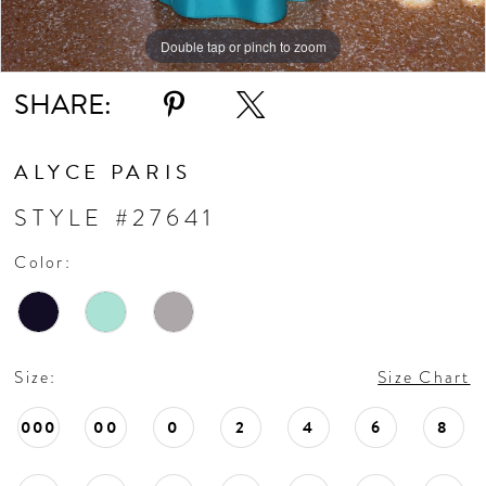
Double tap or pinch to zoom
SHARE:
ALYCE PARIS
STYLE #27641
Color:
Size:
Size Chart
000
00
0
2
4
6
8