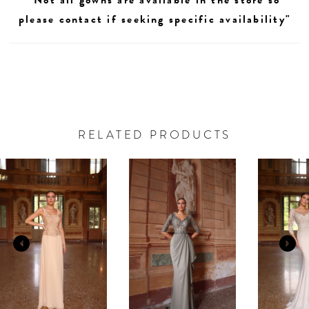
please contact if seeking specific availability"
RELATED PRODUCTS
AUSE AUTOPLAY
REVIOUS SLIDE
EXT SLIDE
0
Related
Skip
Products
to
1
Carousel
end
2
3