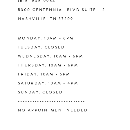
(615) 646‑9964
12
5300 CENTENNIAL BLVD SUITE 112
NASHVILLE, TN 37209
13
14
MONDAY: 10AM - 6PM
TUESDAY: CLOSED
WEDNESDAY: 10AM - 6PM
THURSDAY: 10AM - 6PM
FRIDAY: 10AM - 6PM
SATURDAY: 10AM - 4PM
SUNDAY: CLOSED
----------------------------
NO APPOINTMENT NEEDED