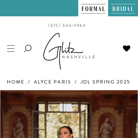
(615) 646‑9964
TOGGLE
SEARCH
HOME
ALYCE PARIS
JDL SPRING 2025
PAUSE AUTOPLAY
PREVIOUS SLIDE
NEXT SLIDE
Products
Skip
0
Views
to
Carousel
end