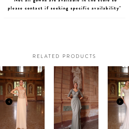
please contact if seeking specific availability"
RELATED PRODUCTS
AUSE AUTOPLAY
REVIOUS SLIDE
EXT SLIDE
0
Related
Skip
Products
to
1
Carousel
end
2
3