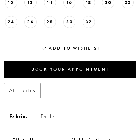
10
12
14
16
18
20
22
24
26
28
30
32
ADD TO WISHLIST
BOOK YOUR APPOINTMENT
Attributes
Fabric:
Faille
"Not all gowns are available in the store so