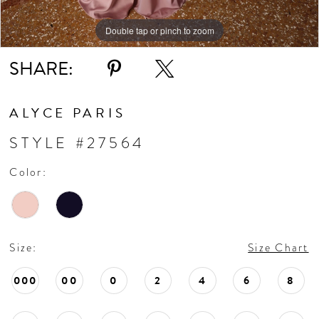
Double tap or pinch to zoom
SHARE:
ALYCE PARIS
STYLE #27564
Color:
Size:
Size Chart
000
00
0
2
4
6
8