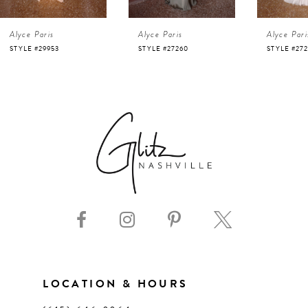
4
Alyce Paris
Alyce Paris
Alyce Pari
5
STYLE #29953
STYLE #27260
STYLE #27
6
7
8
9
10
11
LOCATION & HOURS