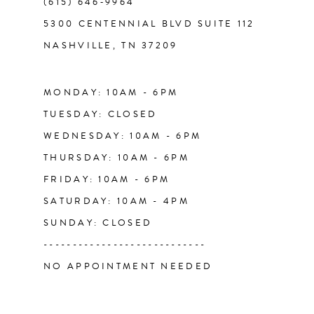
(615) 646‑9964
12
5300 CENTENNIAL BLVD SUITE 112
NASHVILLE, TN 37209
13
14
MONDAY: 10AM - 6PM
TUESDAY: CLOSED
WEDNESDAY: 10AM - 6PM
THURSDAY: 10AM - 6PM
FRIDAY: 10AM - 6PM
SATURDAY: 10AM - 4PM
SUNDAY: CLOSED
----------------------------
NO APPOINTMENT NEEDED