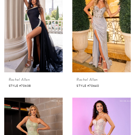
Rachel Allan
Rachel Allan
STYLE #70638
STYLE #70640