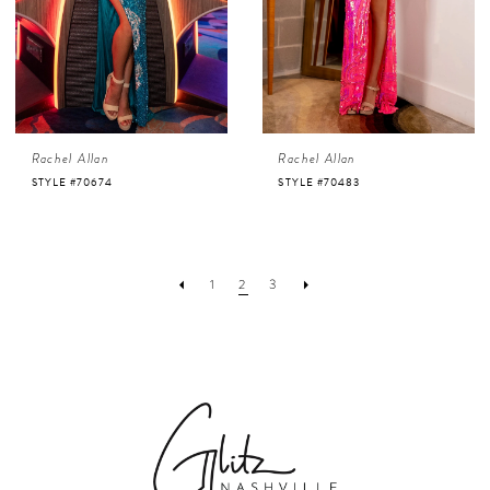
Rachel Allan
Rachel Allan
STYLE #70674
STYLE #70483
1
2
3