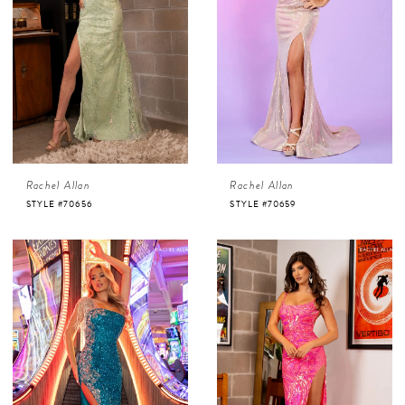
Rachel Allan
Rachel Allan
STYLE #70656
STYLE #70659