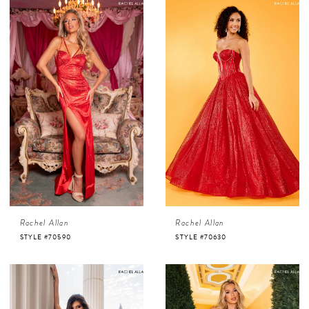
Rachel Allan
Rachel Allan
STYLE #70590
STYLE #70630