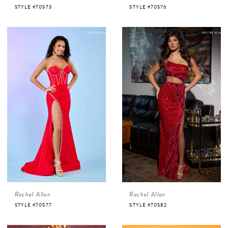
STYLE #70573
STYLE #70576
Rachel Allan
Rachel Allan
STYLE #70577
STYLE #70582