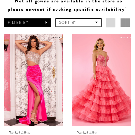
"Not all gowns are available in the store so
please contact if seeking specific availability"
FILTER BY
SORT BY
Rachel Allan
Rachel Allan