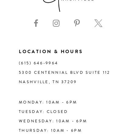
LOCATION & HOURS
(615) 646‑9964
5300 CENTENNIAL BLVD SUITE 112
NASHVILLE, TN 37209
MONDAY: 10AM - 6PM
TUESDAY: CLOSED
WEDNESDAY: 10AM - 6PM
THURSDAY: 10AM - 6PM