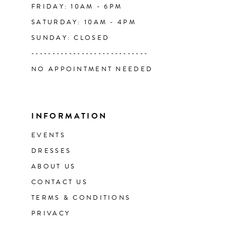
FRIDAY: 10AM - 6PM
SATURDAY: 10AM - 4PM
SUNDAY: CLOSED
----------------------------
NO APPOINTMENT NEEDED
INFORMATION
EVENTS
DRESSES
ABOUT US
CONTACT US
TERMS & CONDITIONS
PRIVACY