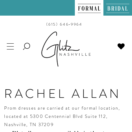
(615) 646‑9964
TOGGLE
SEARCH
RACHEL ALLAN
Prom dresses are carried at our formal location,
located at 5300 Centennial Blvd Suite 112,
Nashville, TN 37209