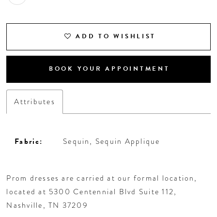
18
19
ADD TO WISHLIST
20
BOOK YOUR APPOINTMENT
21
Attributes
22
23
Fabric:
Sequin, Sequin Applique
24
Prom dresses are carried at our formal location,
located at 5300 Centennial Blvd Suite 112,
25
Nashville, TN 37209