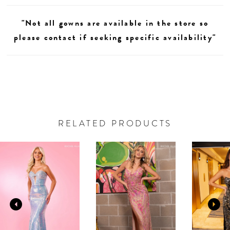
"Not all gowns are available in the store so
please contact if seeking specific availability"
RELATED PRODUCTS
AUSE AUTOPLAY
REVIOUS SLIDE
EXT SLIDE
0
Related
Skip
Products
to
1
Carousel
end
2