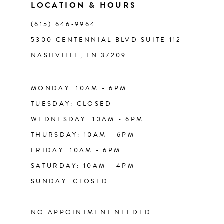
11
LOCATION & HOURS
(615) 646‑9964
12
5300 CENTENNIAL BLVD SUITE 112
NASHVILLE, TN 37209
13
14
MONDAY: 10AM - 6PM
TUESDAY: CLOSED
WEDNESDAY: 10AM - 6PM
THURSDAY: 10AM - 6PM
FRIDAY: 10AM - 6PM
SATURDAY: 10AM - 4PM
SUNDAY: CLOSED
----------------------------
NO APPOINTMENT NEEDED