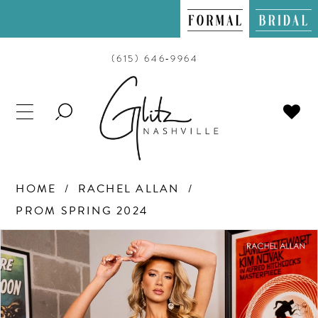
(615) 646‑9964
TOGGLE
SEARCH
HOME
RACHEL ALLAN
PROM SPRING 2024
PAUSE AUTOPLAY
PREVIOUS SLIDE
NEXT SLIDE
Products
Skip
0
Views
to
Carousel
end
1