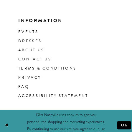
INFORMATION
EVENTS
DRESSES
ABOUT US
CONTACT US
TERMS & CONDITIONS
PRIVACY
FAQ
ACCESSIBILITY STATEMENT
Glitz Nashville uses cookies to give you
personalized shopping and marketing experiences.
Ok
By continuing to use our site, you agree to our use