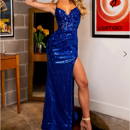
2
3
4
5
6
7
8
9