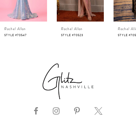
3
4
Rachel Allan
Rachel Allan
Rachel 
5
STYLE #70523
STYLE #70518
STYLE #
6
7
8
9
10