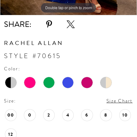
10
Double tap or pinch to zoom
Double tap or pinch to zoom
Double tap or pinch to zoom
11
SHARE:
12
RACHEL ALLAN
13
STYLE #70615
Color:
14
15
Size:
Size Chart
16
00
0
2
4
6
8
10
17
12