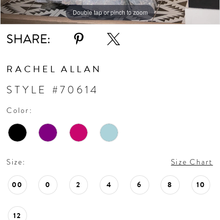
Double tap or pinch to zoom
Double tap or pinch to zoom
Double tap or pinch to zoom
SHARE:
RACHEL ALLAN
STYLE #70614
Color:
Size:
Size Chart
00
0
2
4
6
8
10
12