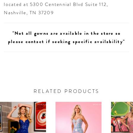
located at 5300 Centennial Blvd Suite 112,
Nashville, TN 37209
"Not all gowns are available in the store so
please contact if seeking specific availability"
RELATED PRODUCTS
AUSE AUTOPLAY
REVIOUS SLIDE
EXT SLIDE
0
Related
Skip
Products
to
1
Carousel
end