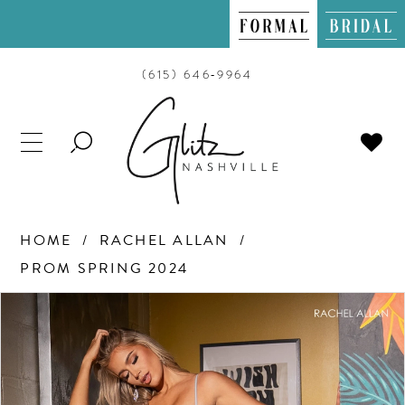
(615) 646‑9964
TOGGLE
SEARCH
HOME
RACHEL ALLAN
PROM SPRING 2024
PAUSE AUTOPLAY
PREVIOUS SLIDE
NEXT SLIDE
Products
Skip
0
Views
to
Carousel
end
1