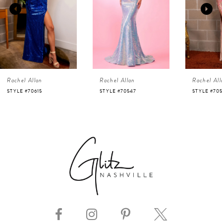
2
3
4
Rachel Allan
Rachel Allan
Rachel All
5
STYLE #70547
STYLE #70523
STYLE #70
6
7
8
9