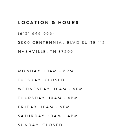
10
11
LOCATION & HOURS
(615) 646‑9964
12
5300 CENTENNIAL BLVD SUITE 112
NASHVILLE, TN 37209
13
14
MONDAY: 10AM - 6PM
TUESDAY: CLOSED
WEDNESDAY: 10AM - 6PM
THURSDAY: 10AM - 6PM
FRIDAY: 10AM - 6PM
SATURDAY: 10AM - 4PM
SUNDAY: CLOSED