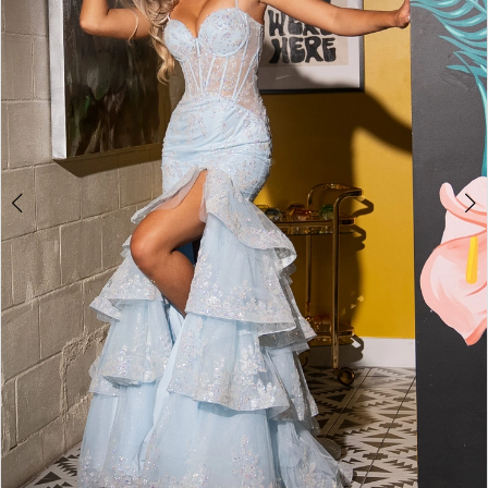
2
3
4
5
6
7
8