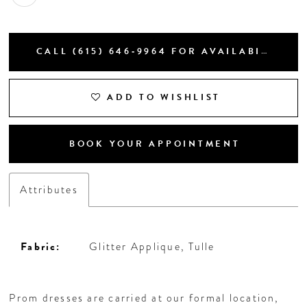
CALL (615) 646‑9964 FOR AVAILABILITY
ADD TO WISHLIST
BOOK YOUR APPOINTMENT
Attributes
Fabric:
Glitter Applique, Tulle
Prom dresses are carried at our formal location,