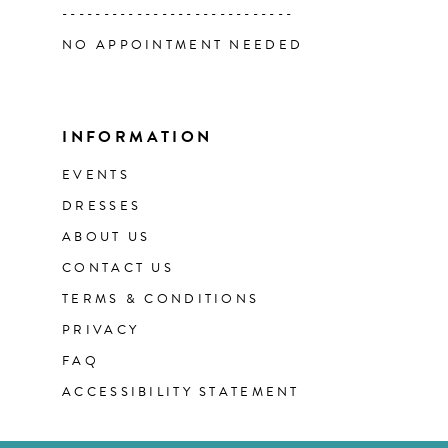
----------------------------
NO APPOINTMENT NEEDED
INFORMATION
EVENTS
DRESSES
ABOUT US
CONTACT US
TERMS & CONDITIONS
PRIVACY
FAQ
ACCESSIBILITY STATEMENT