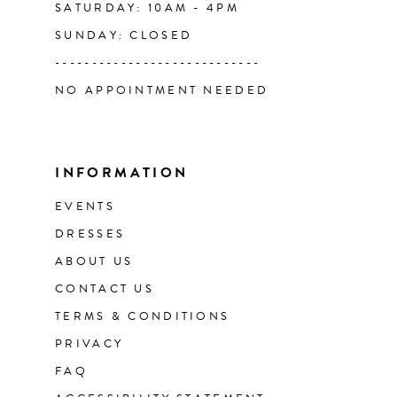
SATURDAY: 10AM - 4PM
SUNDAY: CLOSED
51
----------------------------
NO APPOINTMENT NEEDED
52
53
INFORMATION
54
EVENTS
DRESSES
55
ABOUT US
CONTACT US
56
TERMS & CONDITIONS
57
PRIVACY
FAQ
58