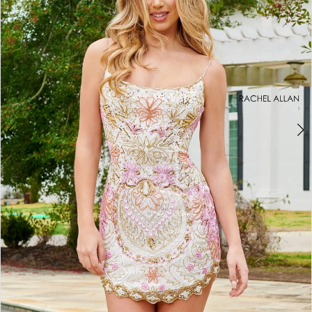
2
3
4
5
6
7
8
9