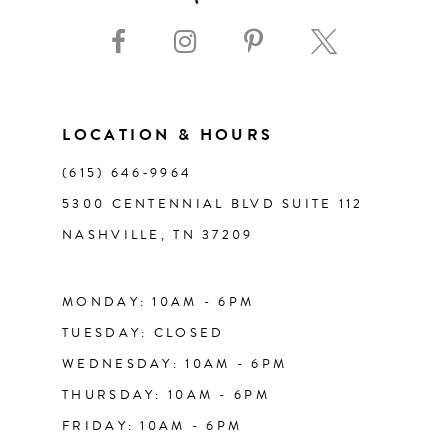
9
43
10
44
11
LOCATION & HOURS
45
(615) 646‑9964
12
5300 CENTENNIAL BLVD SUITE 112
46
NASHVILLE, TN 37209
13
47
14
MONDAY: 10AM - 6PM
48
TUESDAY: CLOSED
WEDNESDAY: 10AM - 6PM
49
THURSDAY: 10AM - 6PM
FRIDAY: 10AM - 6PM
50