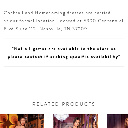
26
Cocktail and Homecoming dresses are carried
27
at our formal location, located at 5300 Centennial
Blvd Suite 112, Nashville, TN 37209
28
"Not all gowns are available in the store so
29
please contact if seeking specific availability"
30
31
32
RELATED PRODUCTS
AUSE AUTOPLAY
REVIOUS SLIDE
EXT SLIDE
33
0
Related
Skip
Products
to