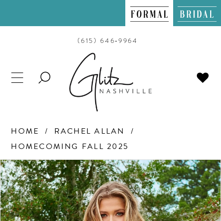
(615) 646‑9964
TOGGLE
SEARCH
HOME
RACHEL ALLAN
HOMECOMING FALL 2025
PAUSE AUTOPLAY
PREVIOUS SLIDE
NEXT SLIDE
Products
Skip
0
Views
to
Carousel
end
1