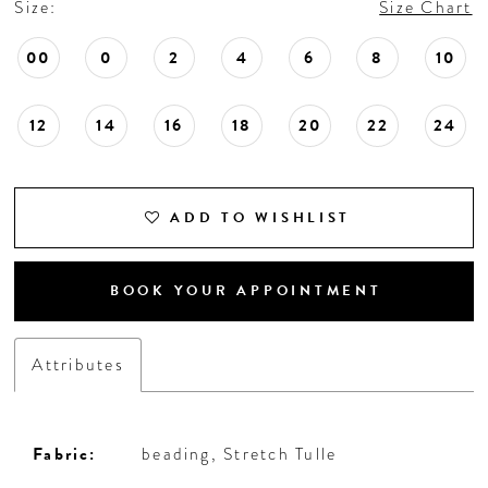
Size:
Size Chart
18
00
0
2
4
6
8
10
19
12
14
16
18
20
22
24
20
21
ADD TO WISHLIST
22
BOOK YOUR APPOINTMENT
23
Attributes
24
25
Fabric:
beading, Stretch Tulle