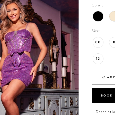
Color:
Size:
00
12
ADD
BOOK 
Descripti