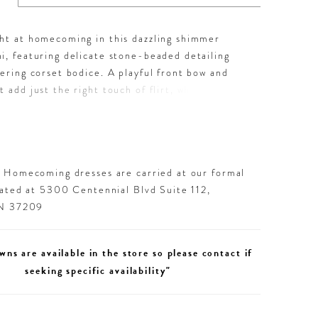
ght at homecoming in this dazzling shimmer
i, featuring delicate stone-beaded detailing
tering corset bodice. A playful front bow and
t add just the right touch of flirt, while the
t keeps it sleek and show-stopping. Available in
uchsia, Black, and Champagne—each color is a
statement made for dancing the night away.
d Homecoming dresses are carried at our formal
cated at 5300 Centennial Blvd Suite 112,
TN 37209
wns are available in the store so please contact if
seeking specific availability"