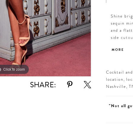
Shine bri
sequin min
and a flat
side cutou
bodycon fi
MORE
Orchid, F
sparkling 
Click to zoom
Click to zoom
Cocktail an
location, lo
SHARE:
Nashville, 
"Not all go