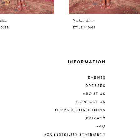
Allan
Rachel Allan
40635
STYLE #40631
INFORMATION
EVENTS
DRESSES
ABOUT US
CONTACT US
TERMS & CONDITIONS
PRIVACY
FAQ
ACCESSIBILITY STATEMENT