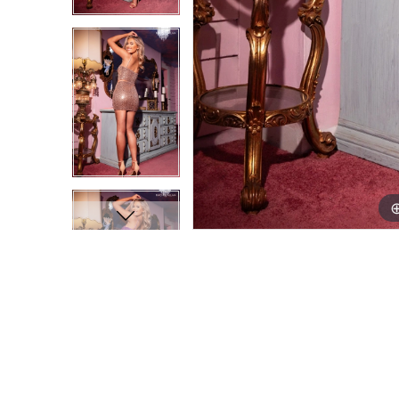
9
9
10
10