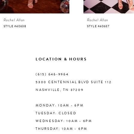
6
Rachel Allan
Rachel Allan
7
STYLE #40638
STYLE #40637
8
9
LOCATION & HOURS
10
(615) 646‑9964
5300 CENTENNIAL BLVD SUITE 112
11
NASHVILLE, TN 37209
MONDAY: 10AM - 6PM
12
TUESDAY: CLOSED
WEDNESDAY: 10AM - 6PM
13
THURSDAY: 10AM - 6PM