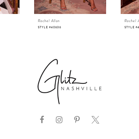
Rachel Allan
Rachel 
STYLE #40636
STYLE #