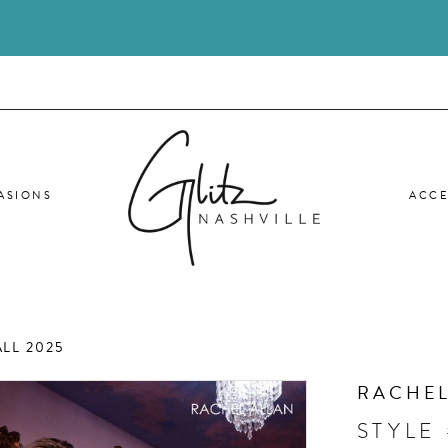
ASIONS
ACCE
LL 2025
RACHEL
STYLE