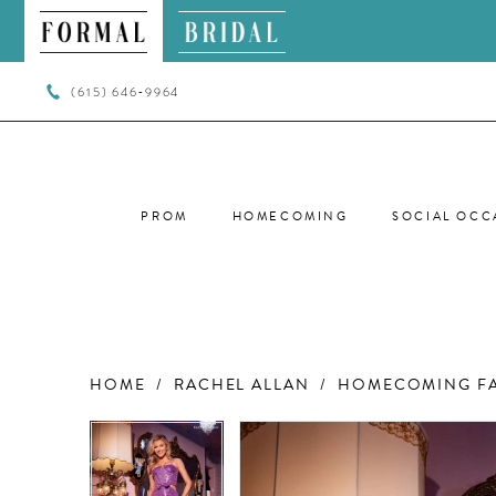
(615) 646‑9964
PROM
HOMECOMING
SOCIAL OCC
HOME
RACHEL ALLAN
HOMECOMING FA
PAUSE AUTOPLAY
PREVIOUS SLIDE
NEXT SLIDE
PAUSE AUTOPLAY
PREVIOUS SLIDE
NEXT SLIDE
Products
Skip
0
0
Views
to
Carousel
end