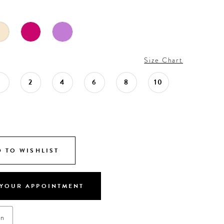
Size Chart
0
2
4
6
8
10
 TO WISHLIST
YOUR APPOINTMENT
on