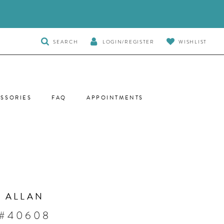
TOGGLE
SEARCH
LOGIN/REGISTER
WISHLIST
SEARCH
SSORIES
FAQ
APPOINTMENTS
 ALLAN
 #40608