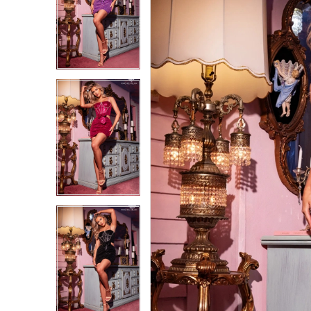
1
1
2
2
3
3
4
4
5
5
6
6
7
7
8
8