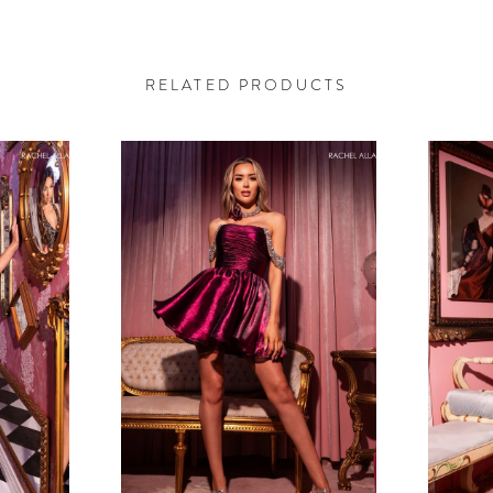
RELATED PRODUCTS