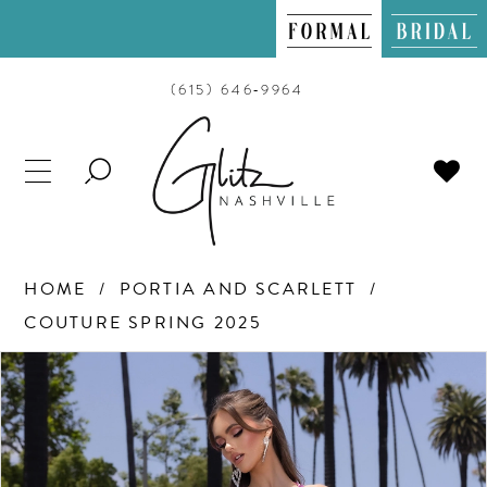
(615) 646‑9964
TOGGLE
SEARCH
HOME
PORTIA AND SCARLETT
COUTURE SPRING 2025
PAUSE AUTOPLAY
PREVIOUS SLIDE
NEXT SLIDE
Products
Skip
0
Views
to
Carousel
end
1