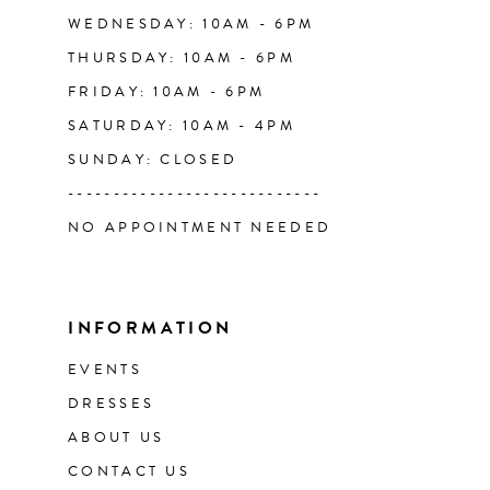
WEDNESDAY: 10AM - 6PM
THURSDAY: 10AM - 6PM
FRIDAY: 10AM - 6PM
SATURDAY: 10AM - 4PM
SUNDAY: CLOSED
----------------------------
NO APPOINTMENT NEEDED
INFORMATION
EVENTS
DRESSES
ABOUT US
CONTACT US