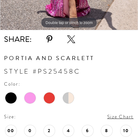
Double tap or pinch to zoom
Double tap or pinch to zoom
Double tap or pinch to zoom
SHARE:
PORTIA AND SCARLETT
STYLE #PS25458C
Color:
Size:
Size Chart
00
0
2
4
6
8
10