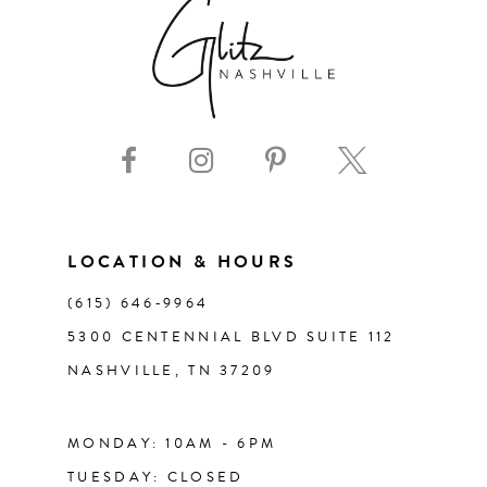
7
8
9
10
11
LOCATION & HOURS
(615) 646‑9964
12
5300 CENTENNIAL BLVD SUITE 112
NASHVILLE, TN 37209
13
14
MONDAY: 10AM - 6PM
TUESDAY: CLOSED