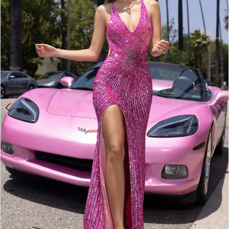
2
3
4