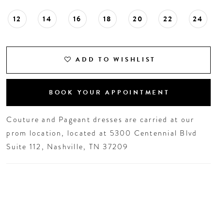
12
14
16
18
20
22
24
ADD TO WISHLIST
BOOK YOUR APPOINTMENT
Couture and Pageant dresses are carried at our
prom location, located at 5300 Centennial Blvd
Suite 112, Nashville, TN 37209