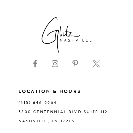
6
7
8
9
10
11
LOCATION & HOURS
(615) 646‑9964
12
5300 CENTENNIAL BLVD SUITE 112
NASHVILLE, TN 37209
13