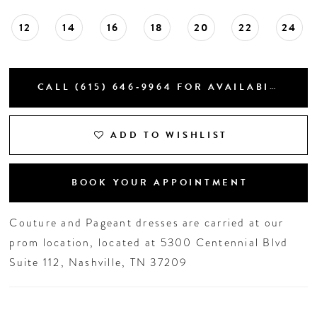
12
14
16
18
20
22
24
CALL (615) 646‑9964 FOR AVAILABILITY
ADD TO WISHLIST
BOOK YOUR APPOINTMENT
Couture and Pageant dresses are carried at our
prom location, located at 5300 Centennial Blvd
Suite 112, Nashville, TN 37209