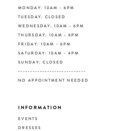
14
MONDAY: 10AM - 6PM
TUESDAY: CLOSED
WEDNESDAY: 10AM - 6PM
THURSDAY: 10AM - 6PM
FRIDAY: 10AM - 6PM
SATURDAY: 10AM - 4PM
SUNDAY: CLOSED
----------------------------
NO APPOINTMENT NEEDED
INFORMATION
EVENTS
DRESSES