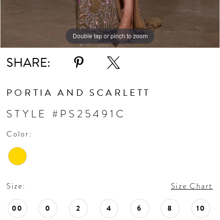
Double tap or pinch to zoom
SHARE:
PORTIA AND SCARLETT
STYLE #PS25491C
Color:
Size:
Size Chart
00
0
2
4
6
8
10