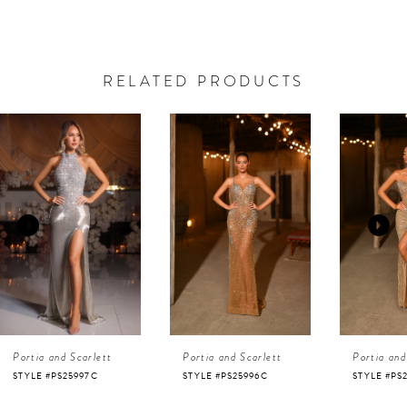
RELATED PRODUCTS
AUSE AUTOPLAY
REVIOUS SLIDE
EXT SLIDE
0
Related
Skip
Products
to
1
Carousel
end
2
3
4
Portia and Scarlett
Portia and Scarlett
Portia and
5
STYLE #PS25996C
STYLE #PS25995C
STYLE #PS