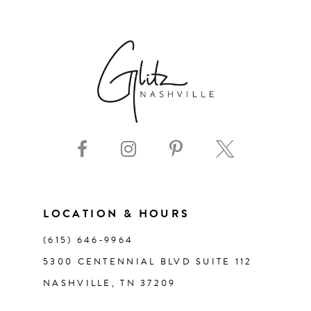
6
7
8
9
10
11
LOCATION & HOURS
(615) 646‑9964
12
5300 CENTENNIAL BLVD SUITE 112
NASHVILLE, TN 37209
13