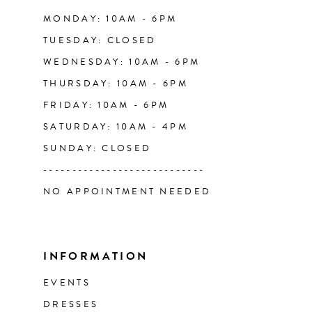
14
MONDAY: 10AM - 6PM
TUESDAY: CLOSED
WEDNESDAY: 10AM - 6PM
THURSDAY: 10AM - 6PM
FRIDAY: 10AM - 6PM
SATURDAY: 10AM - 4PM
SUNDAY: CLOSED
----------------------------
NO APPOINTMENT NEEDED
INFORMATION
EVENTS
DRESSES