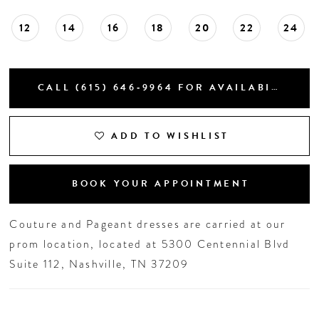
12
14
16
18
20
22
24
CALL (615) 646‑9964 FOR AVAILABILITY
ADD TO WISHLIST
BOOK YOUR APPOINTMENT
Couture and Pageant dresses are carried at our
prom location, located at 5300 Centennial Blvd
Suite 112, Nashville, TN 37209