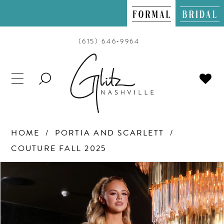
(615) 646‑9964
TOGGLE
SEARCH
HOME
PORTIA AND SCARLETT
COUTURE FALL 2025
PAUSE AUTOPLAY
PREVIOUS SLIDE
NEXT SLIDE
Products
Skip
0
Views
to
Carousel
end
1