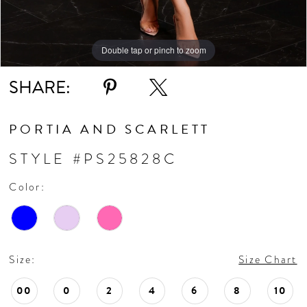
Double tap or pinch to zoom
Double tap or pinch to zoom
Double tap or pinch to zoom
SHARE:
PORTIA AND SCARLETT
STYLE #PS25828C
Color:
Size:
Size Chart
00
0
2
4
6
8
10