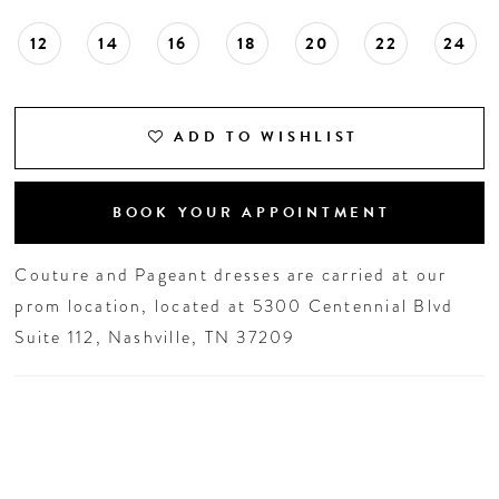
12
14
16
18
20
22
24
ADD TO WISHLIST
BOOK YOUR APPOINTMENT
Couture and Pageant dresses are carried at our
prom location, located at 5300 Centennial Blvd
Suite 112, Nashville, TN 37209