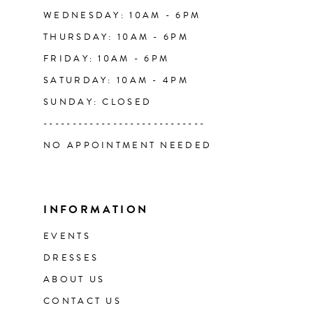
WEDNESDAY: 10AM - 6PM
THURSDAY: 10AM - 6PM
FRIDAY: 10AM - 6PM
SATURDAY: 10AM - 4PM
SUNDAY: CLOSED
----------------------------
NO APPOINTMENT NEEDED
INFORMATION
EVENTS
DRESSES
ABOUT US
CONTACT US