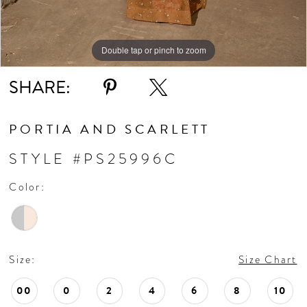
Double tap or pinch to zoom
Double tap or pinch to zoom
SHARE:
PORTIA AND SCARLETT
STYLE #PS25996C
Color:
Size:
Size Chart
00
0
2
4
6
8
10