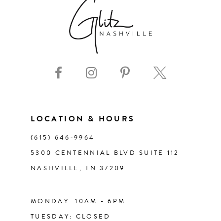
7
8
9
10
11
LOCATION & HOURS
(615) 646‑9964
12
5300 CENTENNIAL BLVD SUITE 112
NASHVILLE, TN 37209
13
14
MONDAY: 10AM - 6PM
TUESDAY: CLOSED