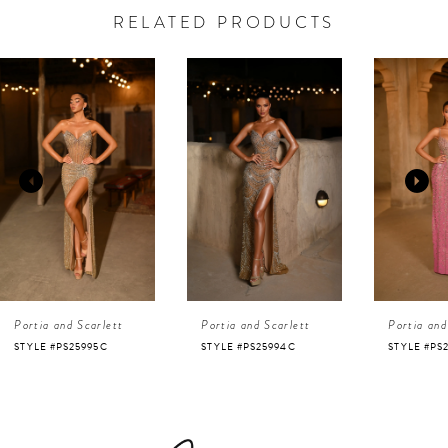
RELATED PRODUCTS
AUSE AUTOPLAY
REVIOUS SLIDE
EXT SLIDE
0
Related
Skip
Products
to
1
Carousel
end
2
3
4
Portia and Scarlett
Portia and Scarlett
Portia and
5
STYLE #PS25995C
STYLE #PS25994C
STYLE #PS
6