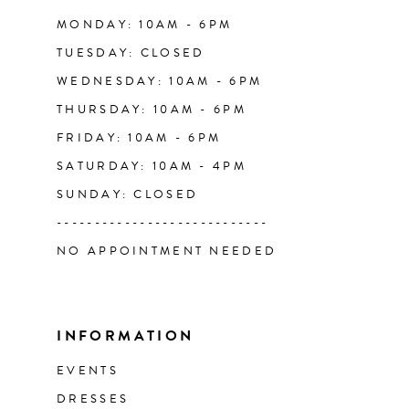
14
MONDAY: 10AM - 6PM
TUESDAY: CLOSED
WEDNESDAY: 10AM - 6PM
THURSDAY: 10AM - 6PM
FRIDAY: 10AM - 6PM
SATURDAY: 10AM - 4PM
SUNDAY: CLOSED
----------------------------
NO APPOINTMENT NEEDED
INFORMATION
EVENTS
DRESSES