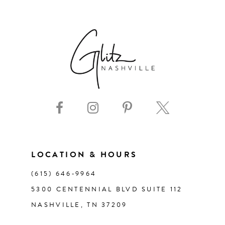
6
7
8
9
10
11
LOCATION & HOURS
(615) 646‑9964
12
5300 CENTENNIAL BLVD SUITE 112
NASHVILLE, TN 37209
13