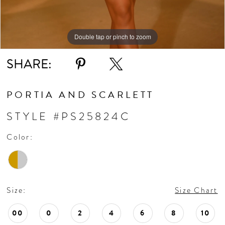
Double tap or pinch to zoom
SHARE:
PORTIA AND SCARLETT
STYLE #PS25824C
Color:
Size:
Size Chart
00
0
2
4
6
8
10