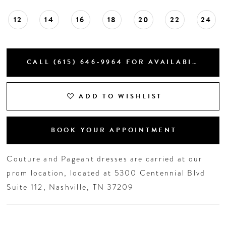
12
14
16
18
20
22
24
CALL (615) 646‑9964 FOR AVAILABILITY
ADD TO WISHLIST
BOOK YOUR APPOINTMENT
Couture and Pageant dresses are carried at our
prom location, located at 5300 Centennial Blvd
Suite 112, Nashville, TN 37209