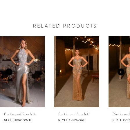
RELATED PRODUCTS
AUSE AUTOPLAY
REVIOUS SLIDE
EXT SLIDE
0
Related
Skip
Products
to
1
Carousel
end
2
3
4
Portia and Scarlett
Portia and Scarlett
Portia and
5
STYLE #PS25996C
STYLE #PS25995C
STYLE #PS