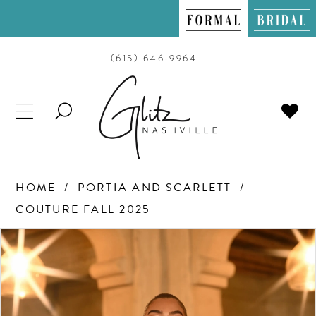
(615) 646‑9964
TOGGLE
SEARCH
HOME
PORTIA AND SCARLETT
COUTURE FALL 2025
PAUSE AUTOPLAY
PREVIOUS SLIDE
NEXT SLIDE
Products
Skip
0
Views
to
Carousel
end