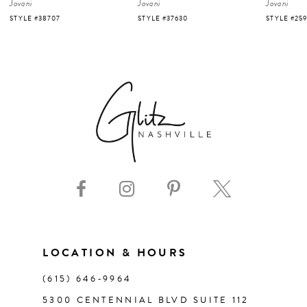
Jovani
Jovani
Jovani
5
STYLE #37630
STYLE #25919
STYLE #220
6
7
8
9
10
11
LOCATION & HOURS
(615) 646‑9964
12
5300 CENTENNIAL BLVD SUITE 112