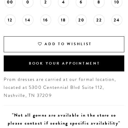
00
0
2
4
6
8
10
12
14
16
18
20
22
24
ADD TO WISHLIST
BOOK YOUR APPOINTMENT
Prom dresses are carried at our formal location,
located at 5300 Centennial Blvd Suite 112,
Nashville, TN 37209
"Not all gowns are available in the store so
please contact if seeking specific availability"