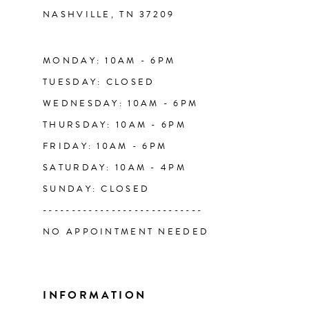
NASHVILLE, TN 37209
13
14
MONDAY: 10AM - 6PM
TUESDAY: CLOSED
WEDNESDAY: 10AM - 6PM
THURSDAY: 10AM - 6PM
FRIDAY: 10AM - 6PM
SATURDAY: 10AM - 4PM
SUNDAY: CLOSED
----------------------------
NO APPOINTMENT NEEDED
INFORMATION