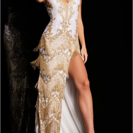
3
4
5
6
7
8
9