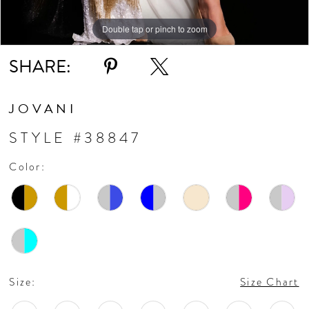
Double tap or pinch to zoom
Double tap or pinch to zoom
Double tap or pinch to zoom
SHARE:
JOVANI
STYLE #38847
Color:
Size:
Size Chart