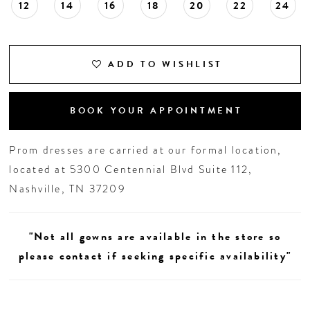
12
14
16
18
20
22
24
ADD TO WISHLIST
BOOK YOUR APPOINTMENT
Prom dresses are carried at our formal location,
located at 5300 Centennial Blvd Suite 112,
Nashville, TN 37209
"Not all gowns are available in the store so
please contact if seeking specific availability"