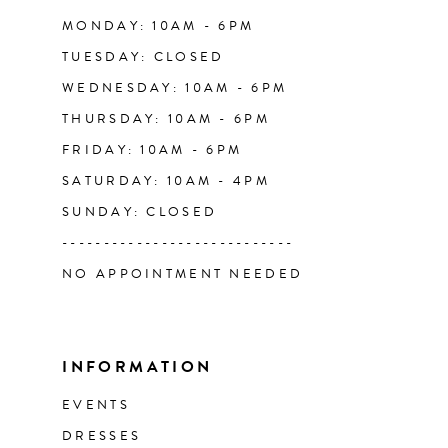
14
MONDAY: 10AM - 6PM
TUESDAY: CLOSED
WEDNESDAY: 10AM - 6PM
THURSDAY: 10AM - 6PM
FRIDAY: 10AM - 6PM
SATURDAY: 10AM - 4PM
SUNDAY: CLOSED
----------------------------
NO APPOINTMENT NEEDED
INFORMATION
EVENTS
DRESSES