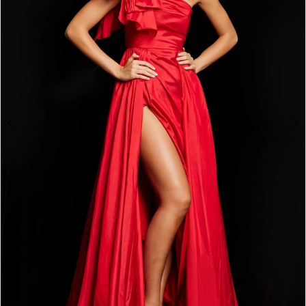
3
4
5
6
7
8
9
10