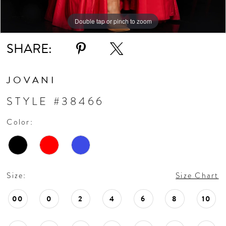
11
Double tap or pinch to zoom
Double tap or pinch to zoom
Double tap or pinch to zoom
SHARE:
12
13
JOVANI
STYLE #38466
14
Color:
Size:
Size Chart
00
0
2
4
6
8
10