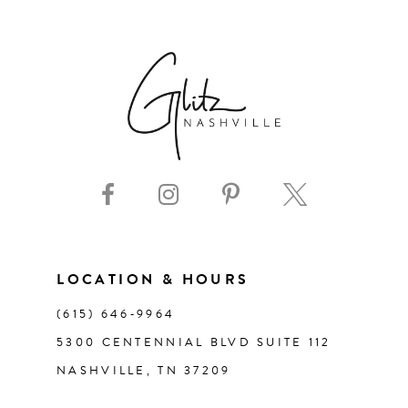
6
7
8
9
10
11
LOCATION & HOURS
(615) 646‑9964
12
5300 CENTENNIAL BLVD SUITE 112
NASHVILLE, TN 37209
13