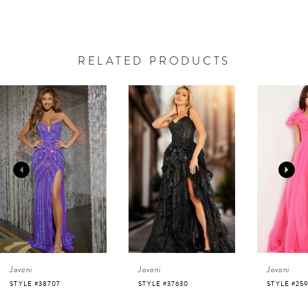
RELATED PRODUCTS
AUSE AUTOPLAY
REVIOUS SLIDE
EXT SLIDE
0
Related
Skip
Products
to
1
Carousel
end
2
3
4
Jovani
Jovani
Jovani
5
STYLE #37630
STYLE #25919
STYLE #220