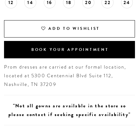
12
14
16
18
20
22
24
ADD TO WISHLIST
BOOK YOUR APPOINTMENT
Prom dresses are carried at our formal location,
located at 5300 Centennial Blvd Suite 112,
Nashville, TN 37209
"Not all gowns are available in the store so
please contact if seeking specific availability"