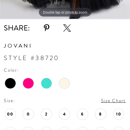
Double tap or pinch to zoom
Double tap or pinch to zoom
Double tap or pinch to zoom
SHARE:
JOVANI
STYLE #38720
Color:
Size:
Size Chart
00
0
2
4
6
8
10