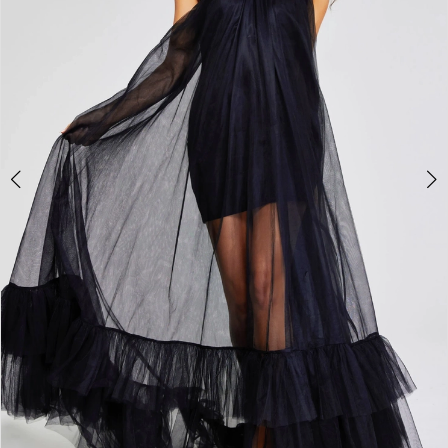
3
4
5
6
7