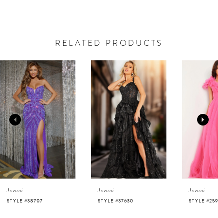
RELATED PRODUCTS
AUSE AUTOPLAY
REVIOUS SLIDE
EXT SLIDE
0
Related
Skip
Products
to
1
Carousel
end
2
3
4
Jovani
Jovani
Jovani
5
STYLE #37630
STYLE #25919
STYLE #220