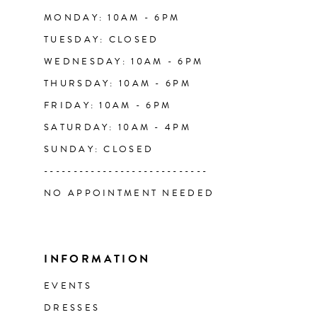
14
MONDAY: 10AM - 6PM
TUESDAY: CLOSED
WEDNESDAY: 10AM - 6PM
THURSDAY: 10AM - 6PM
FRIDAY: 10AM - 6PM
SATURDAY: 10AM - 4PM
SUNDAY: CLOSED
----------------------------
NO APPOINTMENT NEEDED
INFORMATION
EVENTS
DRESSES