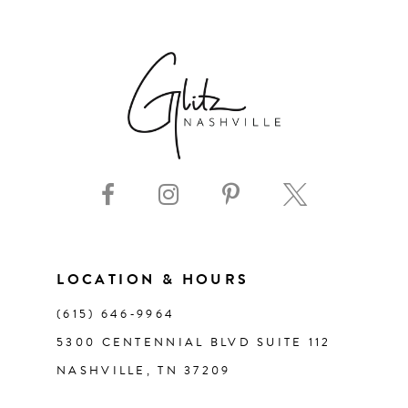
6
7
8
9
10
11
LOCATION & HOURS
(615) 646‑9964
12
5300 CENTENNIAL BLVD SUITE 112
NASHVILLE, TN 37209
13