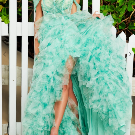
3
4
5
6
7