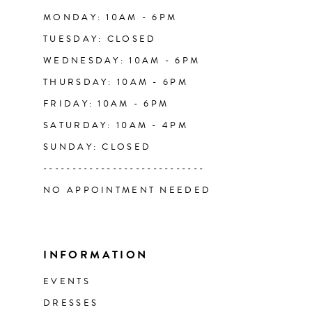
14
MONDAY: 10AM - 6PM
TUESDAY: CLOSED
WEDNESDAY: 10AM - 6PM
THURSDAY: 10AM - 6PM
FRIDAY: 10AM - 6PM
SATURDAY: 10AM - 4PM
SUNDAY: CLOSED
----------------------------
NO APPOINTMENT NEEDED
INFORMATION
EVENTS
DRESSES