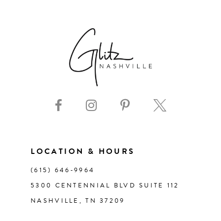
6
7
8
9
10
11
LOCATION & HOURS
(615) 646‑9964
12
5300 CENTENNIAL BLVD SUITE 112
NASHVILLE, TN 37209
13