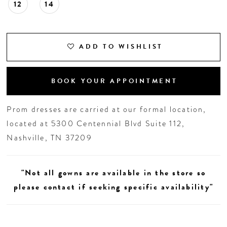
12
14
ADD TO WISHLIST
BOOK YOUR APPOINTMENT
Prom dresses are carried at our formal location,
located at 5300 Centennial Blvd Suite 112,
Nashville, TN 37209
"Not all gowns are available in the store so
please contact if seeking specific availability"