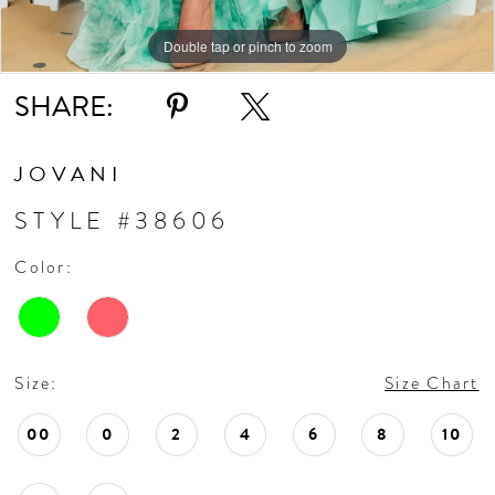
Double tap or pinch to zoom
Double tap or pinch to zoom
Double tap or pinch to zoom
SHARE:
JOVANI
STYLE #38606
Color:
Size:
Size Chart
00
0
2
4
6
8
10