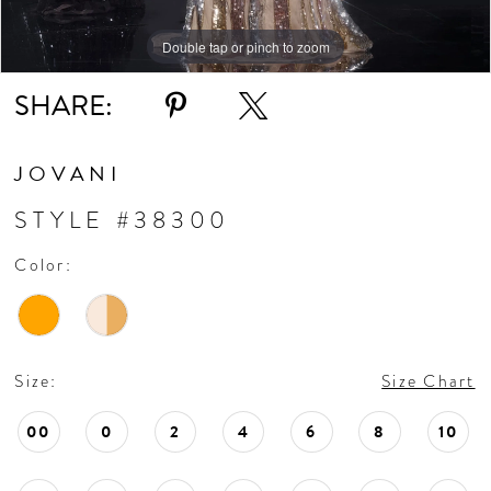
Double tap or pinch to zoom
Double tap or pinch to zoom
Double tap or pinch to zoom
SHARE:
JOVANI
STYLE #38300
Color:
Size:
Size Chart
00
0
2
4
6
8
10