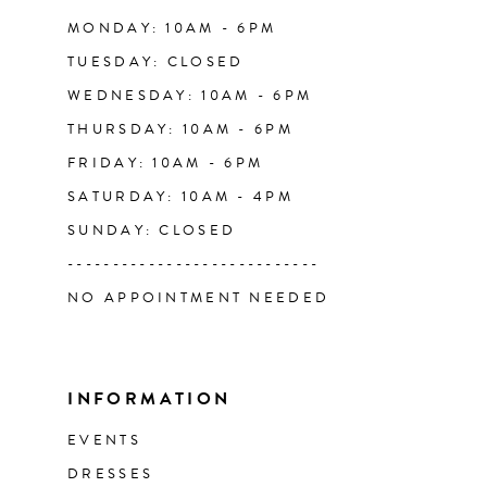
14
MONDAY: 10AM - 6PM
TUESDAY: CLOSED
WEDNESDAY: 10AM - 6PM
THURSDAY: 10AM - 6PM
FRIDAY: 10AM - 6PM
SATURDAY: 10AM - 4PM
SUNDAY: CLOSED
----------------------------
NO APPOINTMENT NEEDED
INFORMATION
EVENTS
DRESSES