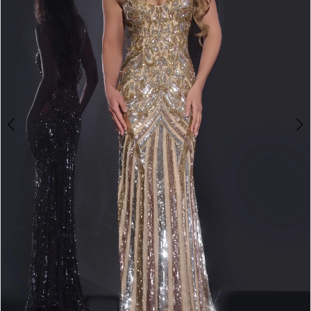
3
4
5
6