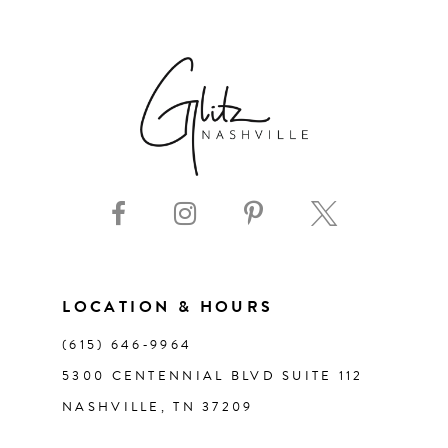
6
7
8
9
10
11
LOCATION & HOURS
(615) 646‑9964
12
5300 CENTENNIAL BLVD SUITE 112
NASHVILLE, TN 37209
13