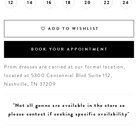
12
14
16
18
20
22
24
ADD TO WISHLIST
BOOK YOUR APPOINTMENT
Prom dresses are carried at our formal location,
located at 5300 Centennial Blvd Suite 112,
Nashville, TN 37209
"Not all gowns are available in the store so
please contact if seeking specific availability"