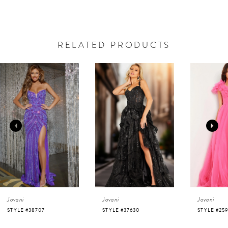
RELATED PRODUCTS
AUSE AUTOPLAY
REVIOUS SLIDE
EXT SLIDE
0
Related
Skip
Products
to
1
Carousel
end
2
3
4
Jovani
Jovani
Jovani
5
STYLE #37630
STYLE #25919
STYLE #220