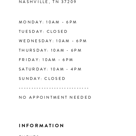
NASHVILLE, TN 37209
13
14
MONDAY: 10AM - 6PM
TUESDAY: CLOSED
WEDNESDAY: 10AM - 6PM
THURSDAY: 10AM - 6PM
FRIDAY: 10AM - 6PM
SATURDAY: 10AM - 4PM
SUNDAY: CLOSED
----------------------------
NO APPOINTMENT NEEDED
INFORMATION