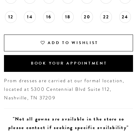
12
14
16
18
20
22
24
ADD TO WISHLIST
BOOK YOUR APPOINTMENT
Prom dresses are carried at our formal location,
located at 5300 Centennial Blvd Suite 112,
Nashville, TN 37209
"Not all gowns are available in the store so
please contact if seeking specific availability"