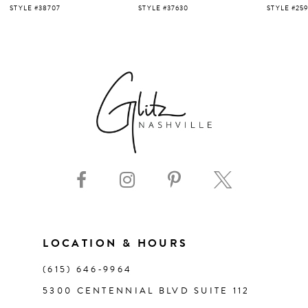
5
STYLE #37630
STYLE #25919
STYLE #220
6
7
8
9
10
11
LOCATION & HOURS
(615) 646‑9964
12
5300 CENTENNIAL BLVD SUITE 112