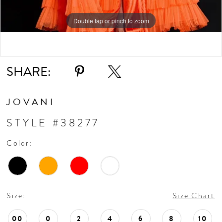
Double tap or pinch to zoom
Double tap or pinch to zoom
Double tap or pinch to zoom
SHARE:
JOVANI
STYLE #38277
Color:
Size:
Size Chart
00
0
2
4
6
8
10