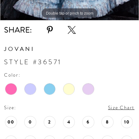
11
Double tap or pinch to zoom
Double tap or pinch to zoom
Double tap or pinch to zoom
SHARE:
JOVANI
STYLE #36571
Color:
Size:
Size Chart
00
0
2
4
6
8
10