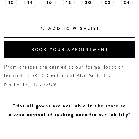
12
14
16
18
20
22
24
ADD TO WISHLIST
BOOK YOUR APPOINTMENT
Prom dresses are carried at our formal location,
located at 5300 Centennial Blvd Suite 112,
Nashville, TN 37209
"Not all gowns are available in the store so
please contact if seeking specific availability"