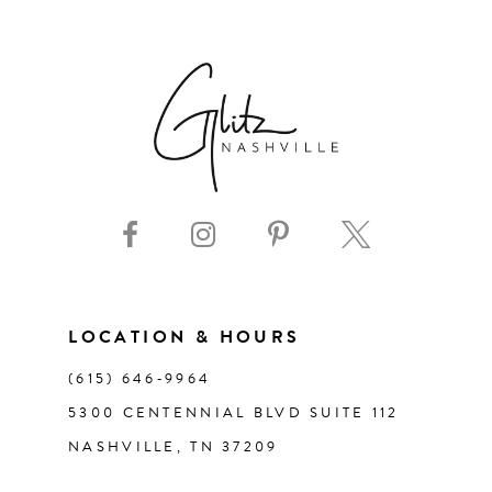
6
7
8
9
10
11
LOCATION & HOURS
(615) 646‑9964
12
5300 CENTENNIAL BLVD SUITE 112
NASHVILLE, TN 37209
13