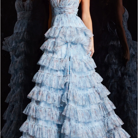
3
4
5
6
7
8
9
10