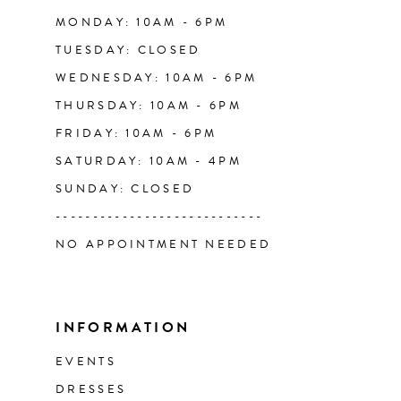
14
MONDAY: 10AM - 6PM
TUESDAY: CLOSED
WEDNESDAY: 10AM - 6PM
THURSDAY: 10AM - 6PM
FRIDAY: 10AM - 6PM
SATURDAY: 10AM - 4PM
SUNDAY: CLOSED
----------------------------
NO APPOINTMENT NEEDED
INFORMATION
EVENTS
DRESSES