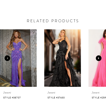
RELATED PRODUCTS
AUSE AUTOPLAY
REVIOUS SLIDE
EXT SLIDE
0
Related
Skip
Products
to
1
Carousel
end
2
3
4
Jovani
Jovani
Jovani
5
STYLE #37630
STYLE #25919
STYLE #220