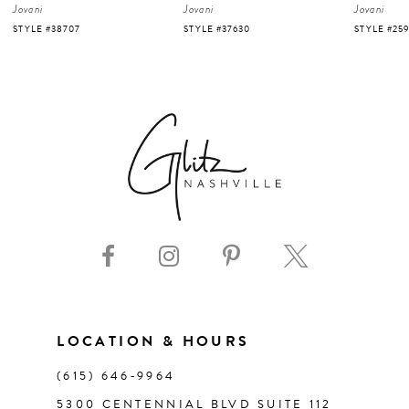
Jovani
Jovani
Jovani
5
STYLE #37630
STYLE #25919
STYLE #220
6
7
8
9
10
11
LOCATION & HOURS
(615) 646‑9964
12
5300 CENTENNIAL BLVD SUITE 112