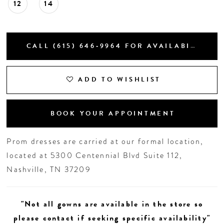
12
14
CALL (615) 646‑9964 FOR AVAILABILITY
ADD TO WISHLIST
BOOK YOUR APPOINTMENT
Prom dresses are carried at our formal location,
located at 5300 Centennial Blvd Suite 112,
Nashville, TN 37209
"Not all gowns are available in the store so
please contact if seeking specific availability"