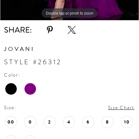
Double tap or pinch to zoom
Double tap or pinch to zoom
Double tap or pinch to zoom
SHARE:
JOVANI
STYLE #26312
Color:
Size:
Size Chart
00
0
2
4
6
8
10