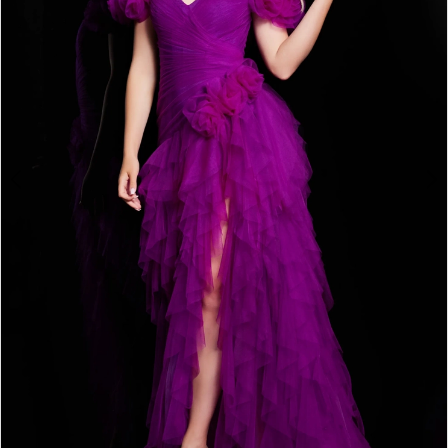
3
4
5
6