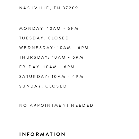
NASHVILLE, TN 37209
13
14
MONDAY: 10AM - 6PM
TUESDAY: CLOSED
WEDNESDAY: 10AM - 6PM
THURSDAY: 10AM - 6PM
FRIDAY: 10AM - 6PM
SATURDAY: 10AM - 4PM
SUNDAY: CLOSED
----------------------------
NO APPOINTMENT NEEDED
INFORMATION