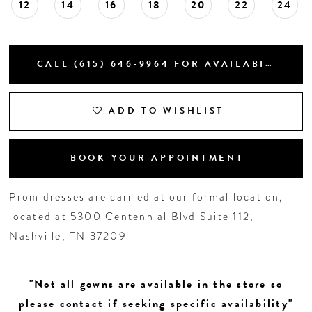
12
14
16
18
20
22
24
CALL (615) 646‑9964 FOR AVAILABILITY
ADD TO WISHLIST
BOOK YOUR APPOINTMENT
Prom dresses are carried at our formal location,
located at 5300 Centennial Blvd Suite 112,
Nashville, TN 37209
"Not all gowns are available in the store so
please contact if seeking specific availability"