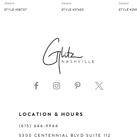
Jovani
Jovani
Jovani
5
STYLE #37630
STYLE #25919
STYLE #220
6
7
8
9
10
11
LOCATION & HOURS
(615) 646‑9964
12
5300 CENTENNIAL BLVD SUITE 112