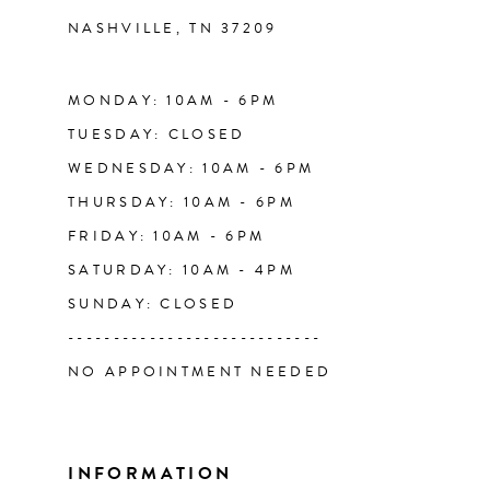
NASHVILLE, TN 37209
13
14
MONDAY: 10AM - 6PM
TUESDAY: CLOSED
WEDNESDAY: 10AM - 6PM
THURSDAY: 10AM - 6PM
FRIDAY: 10AM - 6PM
SATURDAY: 10AM - 4PM
SUNDAY: CLOSED
----------------------------
NO APPOINTMENT NEEDED
INFORMATION