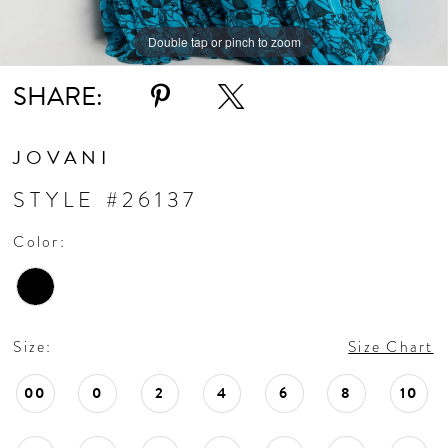
Double tap or pinch to zoom
Double tap or pinch to zoom
Double tap or pinch to zoom
SHARE:
JOVANI
STYLE #26137
Color:
Size:
Size Chart
00
0
2
4
6
8
10