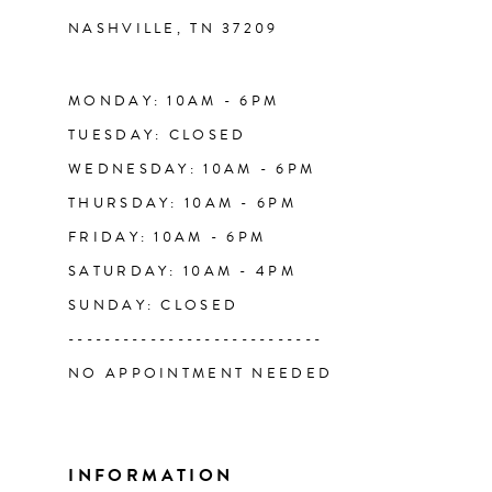
NASHVILLE, TN 37209
13
14
MONDAY: 10AM - 6PM
TUESDAY: CLOSED
WEDNESDAY: 10AM - 6PM
THURSDAY: 10AM - 6PM
FRIDAY: 10AM - 6PM
SATURDAY: 10AM - 4PM
SUNDAY: CLOSED
----------------------------
NO APPOINTMENT NEEDED
INFORMATION