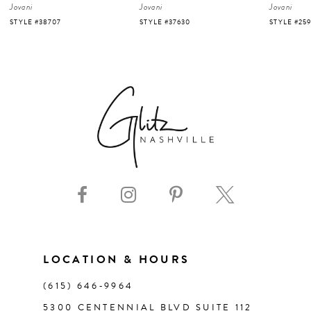
Jovani
Jovani
Jovani
5
STYLE #37630
STYLE #25919
STYLE #220
6
7
8
9
10
11
LOCATION & HOURS
(615) 646‑9964
12
5300 CENTENNIAL BLVD SUITE 112