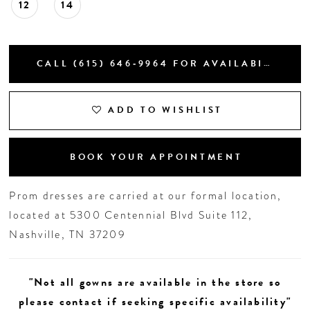
12
14
CALL (615) 646‑9964 FOR AVAILABILITY
ADD TO WISHLIST
BOOK YOUR APPOINTMENT
Prom dresses are carried at our formal location,
located at 5300 Centennial Blvd Suite 112,
Nashville, TN 37209
"Not all gowns are available in the store so
please contact if seeking specific availability"