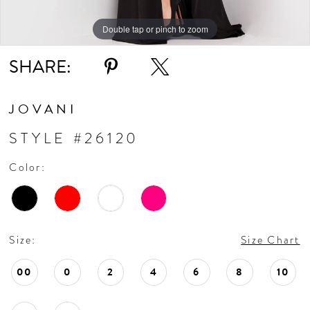
Double tap or pinch to zoom
Double tap or pinch to zoom
Double tap or pinch to zoom
SHARE:
JOVANI
STYLE #26120
Color:
Size:
Size Chart
00
0
2
4
6
8
10