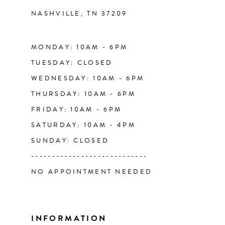
NASHVILLE, TN 37209
13
14
MONDAY: 10AM - 6PM
TUESDAY: CLOSED
WEDNESDAY: 10AM - 6PM
THURSDAY: 10AM - 6PM
FRIDAY: 10AM - 6PM
SATURDAY: 10AM - 4PM
SUNDAY: CLOSED
----------------------------
NO APPOINTMENT NEEDED
INFORMATION