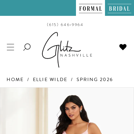
(615) 646‑9964
TOGGLE
SEARCH
HOME
ELLIE WILDE
SPRING 2026
PAUSE AUTOPLAY
PREVIOUS SLIDE
NEXT SLIDE
Products
Skip
0
Views
to
Carousel
end
1
2