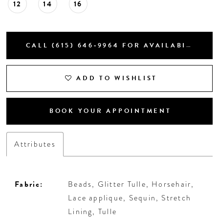
12
14
16
CALL (615) 646‑9964 FOR AVAILABILITY
ADD TO WISHLIST
BOOK YOUR APPOINTMENT
Attributes
Fabric:
Beads, Glitter Tulle, Horsehair,
Lace applique, Sequin, Stretch
Lining, Tulle