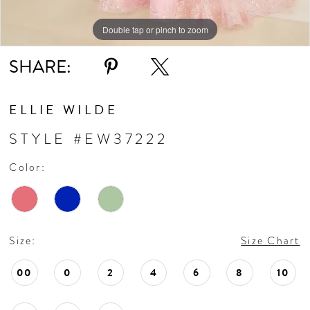
Double tap or pinch to zoom
Double tap or pinch to zoom
Double tap or pinch to zoom
SHARE:
ELLIE WILDE
STYLE #EW37222
Color:
Size:
Size Chart
00
0
2
4
6
8
10