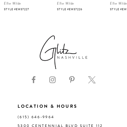
Ellie Wilde
Ellie Wilde
Ellie Wild
5
STYLE #EW37227
STYLE #EW37226
STYLE #EW
6
7
8
9
10
11
LOCATION & HOURS
(615) 646‑9964
12
5300 CENTENNIAL BLVD SUITE 112