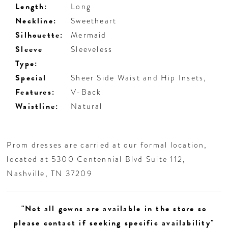
Length:
Long
Neckline:
Sweetheart
Silhouette:
Mermaid
Sleeve
Sleeveless
Type:
Special
Sheer Side Waist and Hip Insets,
Features:
V-Back
Waistline:
Natural
Prom dresses are carried at our formal location,
located at 5300 Centennial Blvd Suite 112,
Nashville, TN 37209
"Not all gowns are available in the store so
please contact if seeking specific availability"