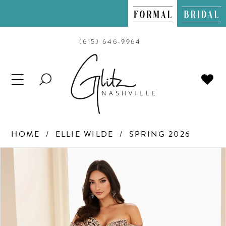
(615) 646‑9964
TOGGLE
SEARCH
HOME
ELLIE WILDE
SPRING 2026
PAUSE AUTOPLAY
PREVIOUS SLIDE
NEXT SLIDE
Products
Skip
0
Views
to
Carousel
end
1
2