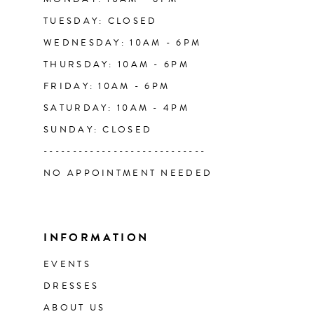
TUESDAY: CLOSED
WEDNESDAY: 10AM - 6PM
THURSDAY: 10AM - 6PM
FRIDAY: 10AM - 6PM
SATURDAY: 10AM - 4PM
SUNDAY: CLOSED
----------------------------
NO APPOINTMENT NEEDED
INFORMATION
EVENTS
DRESSES
ABOUT US