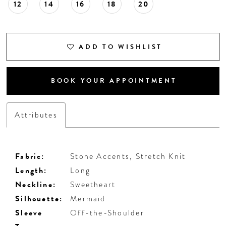
12
14
16
18
20
ADD TO WISHLIST
BOOK YOUR APPOINTMENT
Attributes
Fabric:
Stone Accents, Stretch Knit
Length:
Long
Neckline:
Sweetheart
Silhouette:
Mermaid
Sleeve
Off-the-Shoulder