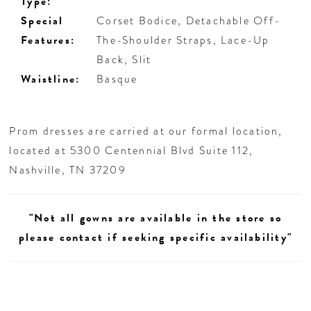
Type:
Special
Corset Bodice, Detachable Off-
Features:
The-Shoulder Straps, Lace-Up
Back, Slit
Waistline:
Basque
Prom dresses are carried at our formal location,
located at 5300 Centennial Blvd Suite 112,
Nashville, TN 37209
"Not all gowns are available in the store so
please contact if seeking specific availability"