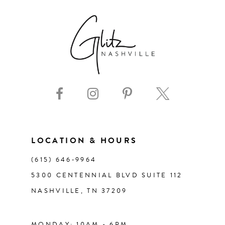
7
8
9
10
11
LOCATION & HOURS
(615) 646‑9964
12
5300 CENTENNIAL BLVD SUITE 112
NASHVILLE, TN 37209
13
14
MONDAY: 10AM - 6PM