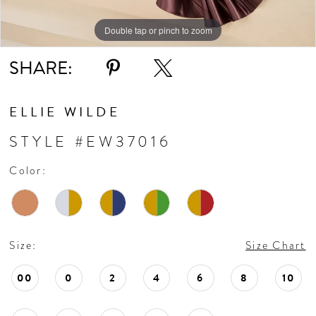
Double tap or pinch to zoom
Double tap or pinch to zoom
Double tap or pinch to zoom
SHARE:
ELLIE WILDE
STYLE #EW37016
Color:
Size:
Size Chart
00
0
2
4
6
8
10