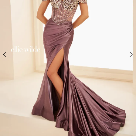
3
4
5
6
7