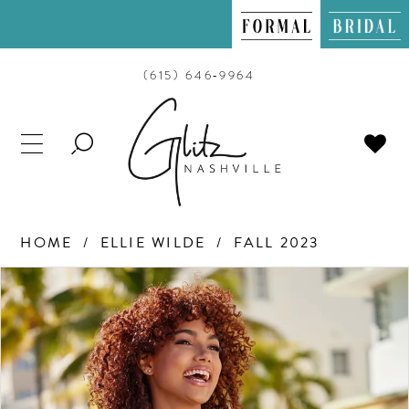
(615) 646‑9964
TOGGLE
SEARCH
HOME
ELLIE WILDE
FALL 2023
PAUSE AUTOPLAY
PREVIOUS SLIDE
NEXT SLIDE
Products
Skip
0
Views
to
Carousel
end
1
2