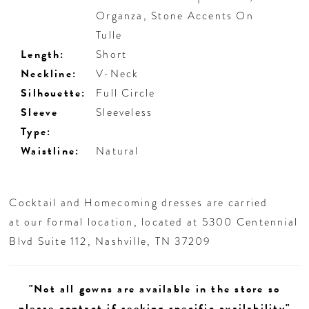
Organza, Stone Accents On
Tulle
Length:
Short
Neckline:
V-Neck
Silhouette:
Full Circle
Sleeve
Sleeveless
Type:
Waistline:
Natural
Cocktail and Homecoming dresses are carried
at our formal location, located at 5300 Centennial
Blvd Suite 112, Nashville, TN 37209
"Not all gowns are available in the store so
please contact if seeking specific availability"