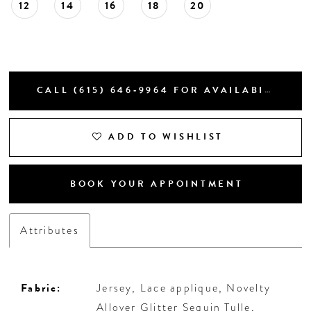
12
14
16
18
20
CALL (615) 646‑9964 FOR AVAILABILITY
ADD TO WISHLIST
BOOK YOUR APPOINTMENT
Attributes
Fabric:
Jersey, Lace applique, Novelty
Allover Glitter Sequin Tulle,