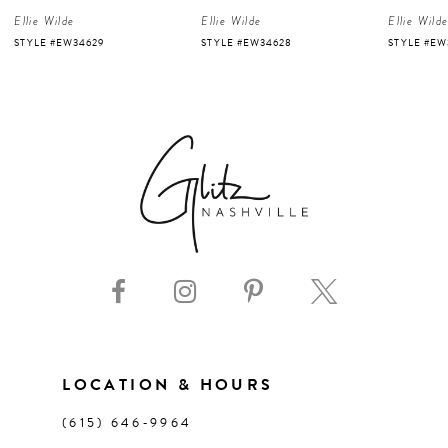
Ellie Wilde
Ellie Wilde
Ellie Wild
5
STYLE #EW34629
STYLE #EW34628
STYLE #EW
6
7
8
9
10
11
LOCATION & HOURS
(615) 646‑9964
12