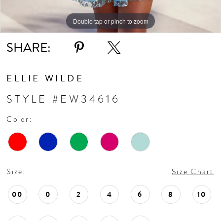
Double tap or pinch to zoom
Double tap or pinch to zoom
Double tap or pinch to zoom
SHARE:
ELLIE WILDE
STYLE #EW34616
Color:
Size:
Size Chart
00
0
2
4
6
8
10