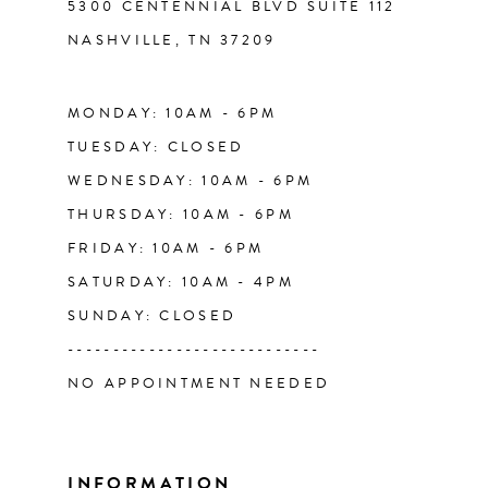
5300 CENTENNIAL BLVD SUITE 112
NASHVILLE, TN 37209
13
14
MONDAY: 10AM - 6PM
TUESDAY: CLOSED
WEDNESDAY: 10AM - 6PM
THURSDAY: 10AM - 6PM
FRIDAY: 10AM - 6PM
SATURDAY: 10AM - 4PM
SUNDAY: CLOSED
----------------------------
NO APPOINTMENT NEEDED
INFORMATION