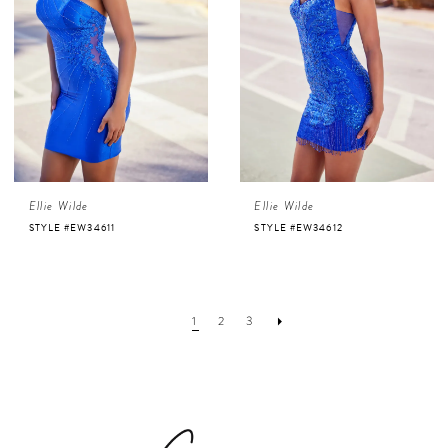
Ellie Wilde
Ellie Wilde
STYLE #EW34611
STYLE #EW34612
1
2
3