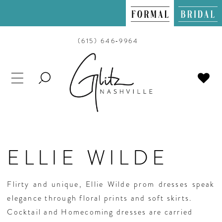
(615) 646‑9964
TOGGLE
SEARCH
ELLIE WILDE
Flirty and unique, Ellie Wilde prom dresses speak
elegance through floral prints and soft skirts.
Cocktail and Homecoming dresses are carried