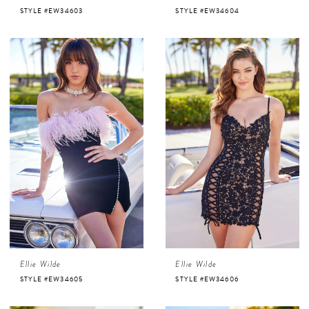
STYLE #EW34603
STYLE #EW34604
Ellie Wilde
Ellie Wilde
STYLE #EW34605
STYLE #EW34606