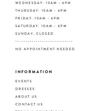
WEDNESDAY: 10AM - 6PM
THURSDAY: 10AM - 6PM
FRIDAY: 10AM - 6PM
SATURDAY: 10AM - 4PM
SUNDAY: CLOSED
----------------------------
NO APPOINTMENT NEEDED
INFORMATION
EVENTS
DRESSES
ABOUT US
CONTACT US