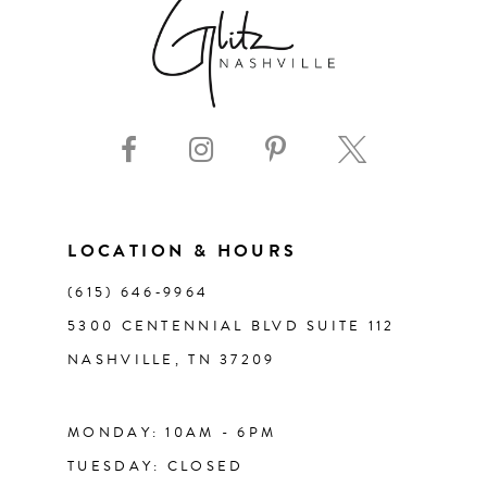
LOCATION & HOURS
(615) 646‑9964
5300 CENTENNIAL BLVD SUITE 112
NASHVILLE, TN 37209
MONDAY: 10AM - 6PM
TUESDAY: CLOSED