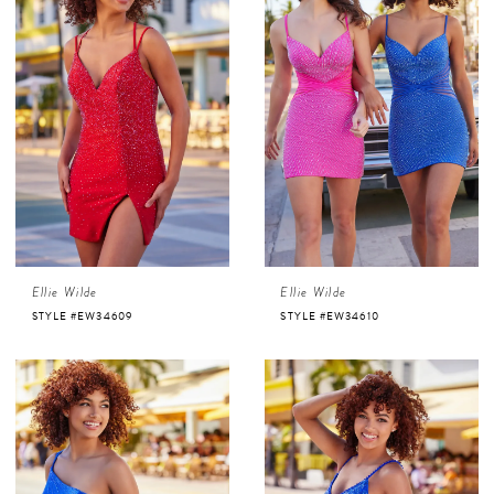
Ellie Wilde
Ellie Wilde
STYLE #EW34609
STYLE #EW34610