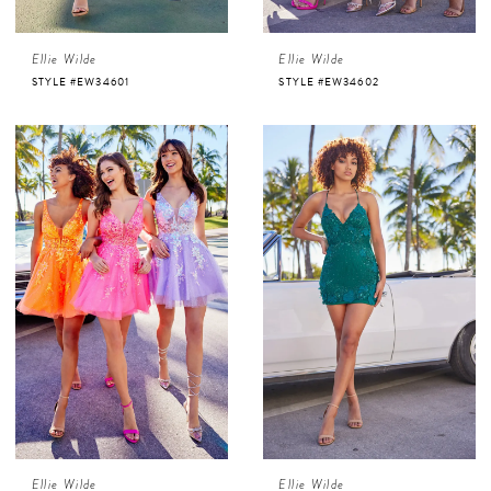
Ellie Wilde
Ellie Wilde
STYLE #EW34601
STYLE #EW34602
Ellie Wilde
Ellie Wilde