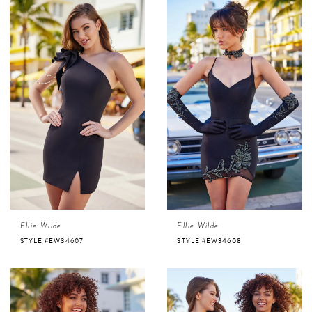
Ellie Wilde
Ellie Wilde
STYLE #EW34607
STYLE #EW34608