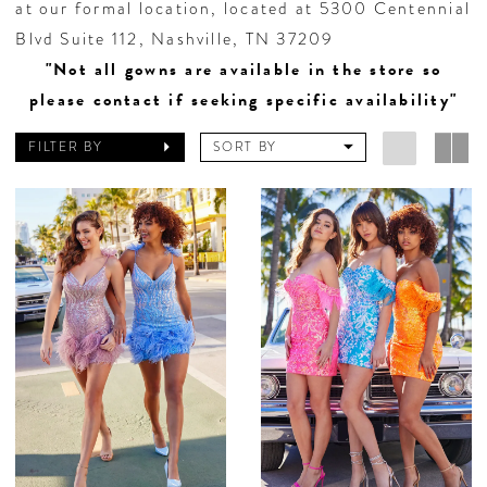
at our formal location, located at 5300 Centennial
Blvd Suite 112, Nashville, TN 37209
"Not all gowns are available in the store so
please contact if seeking specific availability"
FILTER BY
SORT BY